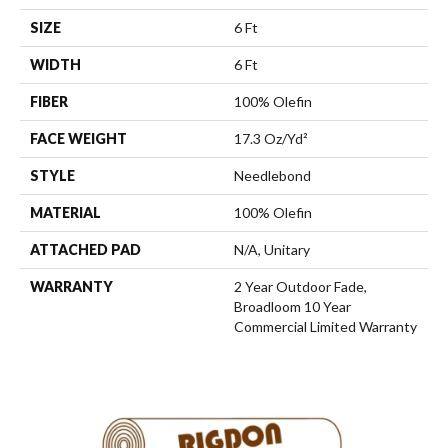
SIZE
6 Ft
WIDTH
6 Ft
FIBER
100% Olefin
FACE WEIGHT
17.3 Oz/yd²
STYLE
Needlebond
MATERIAL
100% Olefin
ATTACHED PAD
N/A, Unitary
WARRANTY
2 Year Outdoor Fade,
Broadloom 10 Year
Commercial Limited Warranty