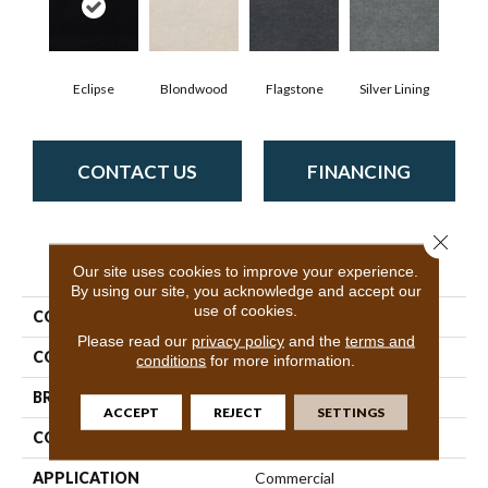
Eclipse
Blondwood
Flagstone
Silver Lining
CONTACT US
FINANCING
Close 
PRODUCT ATTRIBUTES
Our site uses cookies to improve your experience.
By using our site, you acknowledge and accept our
use of cookies.
COLLECTION
ALFRESCO 6' UNI
Please read our
privacy policy
and the
terms and
COLOR
Blacks
conditions
for more information.
BRAND
Philadelphia Commercial
ACCEPT
REJECT
SETTINGS
CONSTRUCTION
Needlebond
APPLICATION
Commercial