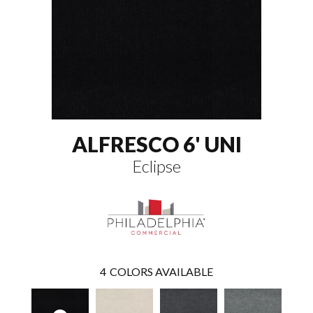
ALFRESCO 6' UNI
Eclipse
4
COLORS AVAILABLE