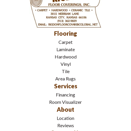
Flooring
Carpet
Laminate
Hardwood
Vinyl
Tile
Area Rugs
Services
Financing
Room Visualizer
About
Location
Reviews