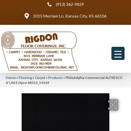
(913) 362-9829
3015 Merriam Ln, Kansas City, KS 66106
Home
»
Flooring
»
Carpet
»
Products
»
Philadelphia Commercial ALFRESCO
6′ UNI Eclipse 68552_54169