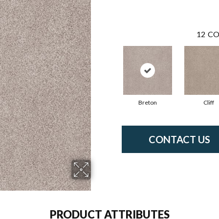
12
CO
Breton
Cliff
CONTACT US
PRODUCT ATTRIBUTES