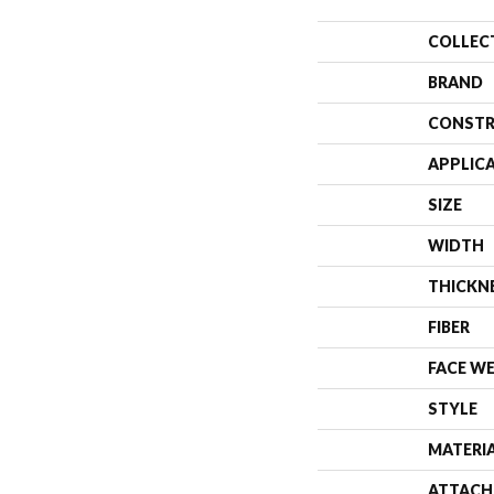
COLLEC
BRAND
CONSTR
APPLIC
SIZE
WIDTH
THICKN
FIBER
FACE W
STYLE
MATERI
ATTACH