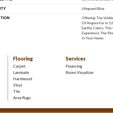
NTY
Lifeguard Blue
PTION
Offering The Visibl
Of Angora Fur In 12
Earthy Colors, This
Experience The Pinn
In Your Home.
Flooring
Services
Carpet
Financing
Laminate
Room Visualizer
Hardwood
Vinyl
Tile
Area Rugs