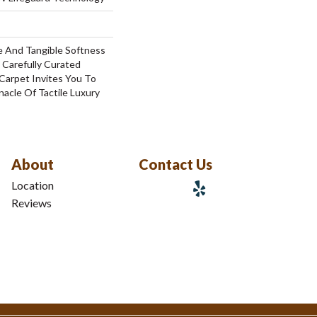
e And Tangible Softness
 Carefully Curated
 Carpet Invites You To
acle Of Tactile Luxury
About
Contact Us
Location
Reviews