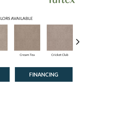
LORS AVAILABLE
Cream Tea
Cricket Club
Earthen
FINANCING