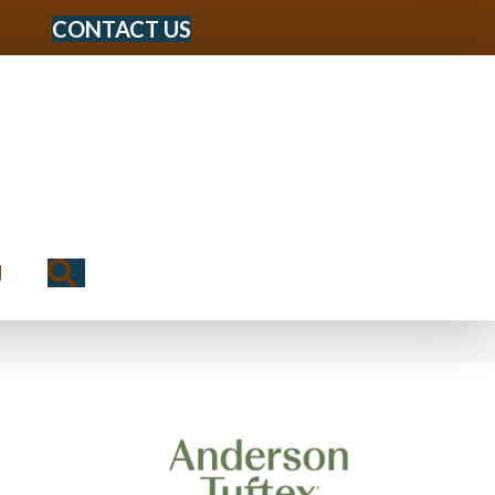
CONTACT US
Search
N