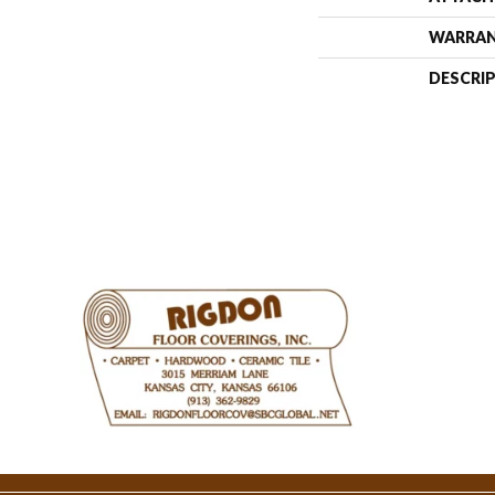
WARRA
DESCRI