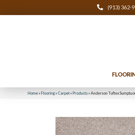
(913) 362-
FLOORI
Home
»
Flooring
»
Carpet
»
Products
»
Anderson Tuftex Sumptuo