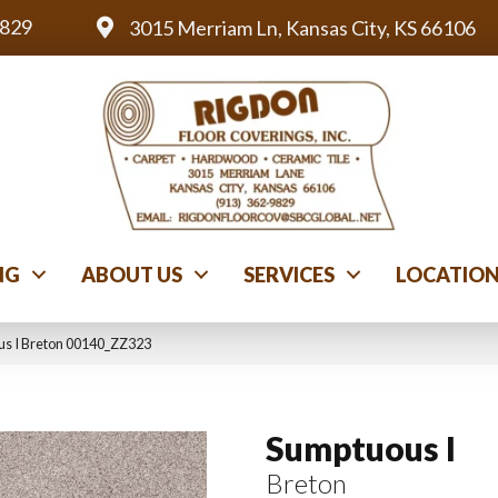
9829
3015 Merriam Ln, Kansas City, KS 66106
NG
ABOUT US
SERVICES
LOCATIO
us I Breton 00140_ZZ323
Sumptuous I
Breton