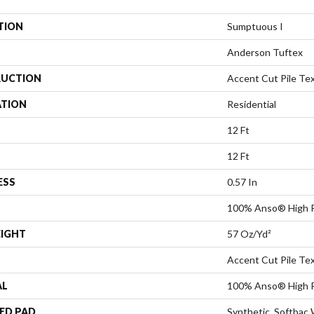
TION
Sumptuous I
Anderson Tuftex
UCTION
Accent Cut Pile Te
ATION
Residential
12 Ft
12 Ft
ESS
0.57 In
100% Anso® High P
EIGHT
57 Oz/yd²
Accent Cut Pile Te
AL
100% Anso® High P
ED PAD
Synthetic, Softbac