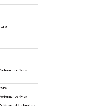
xture
erformance Nylon
xture
erformance Nylon
 W Lifeguard Technology