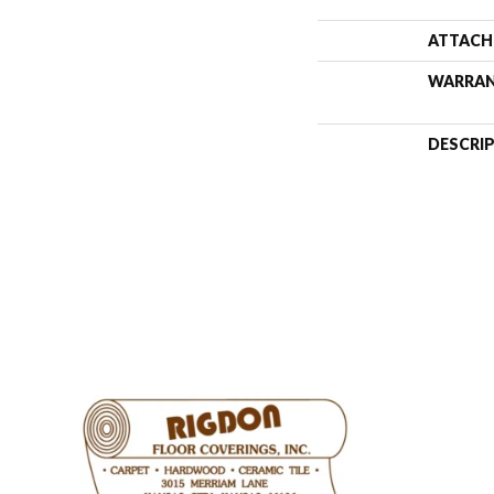
ATTACH
WARRA
DESCRI