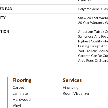
ED PAD
Polypropylene, Clas
NTY
Shaw 20 Year Warra
20 Year Warranty Wi
PTION
Anderson Tuftex C
Sameness And Focu
Highest Quality Fi
Lasting Design And 
You Can Mix And Ma
Carpets Can Be Cut
Area Rugs Or Stairc
Flooring
Services
Carpet
Financing
Laminate
Room Visualizer
Hardwood
Vinyl