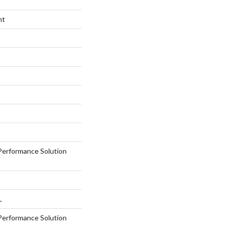
nt
erformance Solution
L
erformance Solution