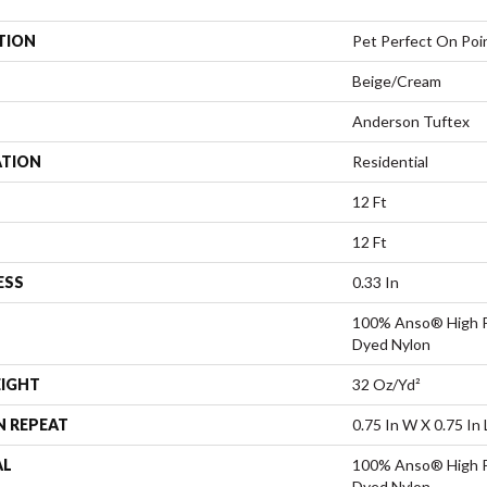
TION
Pet Perfect On Poi
Beige/Cream
Anderson Tuftex
ATION
Residential
12 Ft
12 Ft
ESS
0.33 In
100% Anso® High P
Dyed Nylon
EIGHT
32 Oz/yd²
N REPEAT
0.75 In W X 0.75 In 
AL
100% Anso® High P
Dyed Nylon