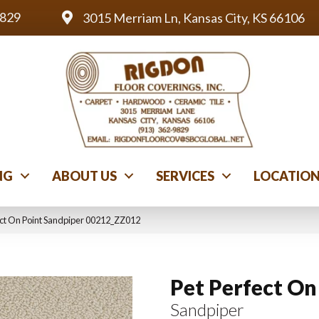
9829
3015 Merriam Ln, Kansas City, KS 66106
NG
ABOUT US
SERVICES
LOCATIO
ect On Point Sandpiper 00212_ZZ012
Pet Perfect On
Sandpiper