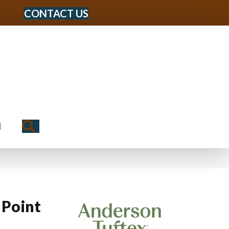
CONTACT US
Search
N
 Point