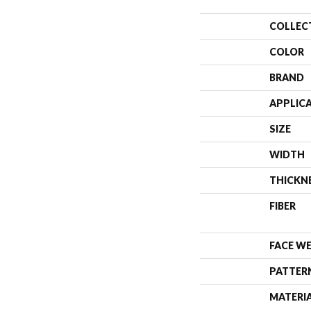
COLLEC
COLOR
BRAND
APPLIC
SIZE
WIDTH
THICKN
FIBER
FACE W
PATTER
MATERI