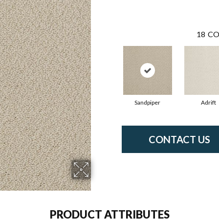
18
CO
Sandpiper
Adrift
CONTACT US
PRODUCT ATTRIBUTES