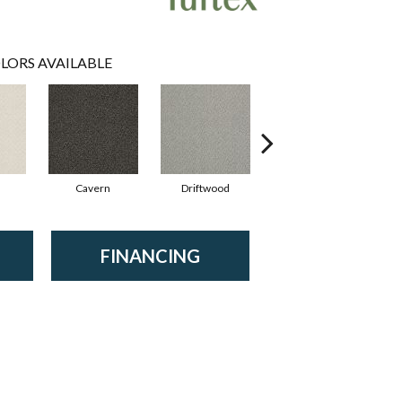
LORS AVAILABLE
Cavern
Driftwood
Dusty Jade
FINANCING