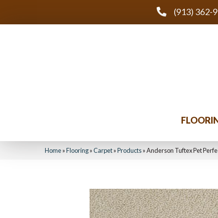
(913) 362-
FLOORI
Home
»
Flooring
»
Carpet
»
Products
»
Anderson Tuftex Pet Perf