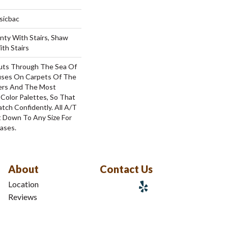
sicbac
nty With Stairs, Shaw
th Stairs
uts Through The Sea Of
ses On Carpets Of The
bers And The Most
Color Palettes, So That
tch Confidently. All A/T
 Down To Any Size For
ases.
About
Contact Us
Location
Reviews