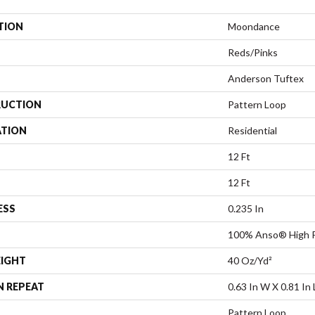
TION
Moondance
Reds/Pinks
Anderson Tuftex
UCTION
Pattern Loop
ATION
Residential
12 Ft
12 Ft
ESS
0.235 In
100% Anso® High P
EIGHT
40 Oz/yd²
N REPEAT
0.63 In W X 0.81 In 
Pattern Loop