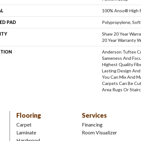
AL
100% Anso® High P
ED PAD
Polypropylene, Sof
NTY
Shaw 20 Year Warra
20 Year Warranty Wi
PTION
Anderson Tuftex C
Sameness And Focu
Highest Quality Fi
Lasting Design And 
You Can Mix And Ma
Carpets Can Be Cut
Area Rugs Or Stairc
Flooring
Services
Carpet
Financing
Laminate
Room Visualizer
Hardwood