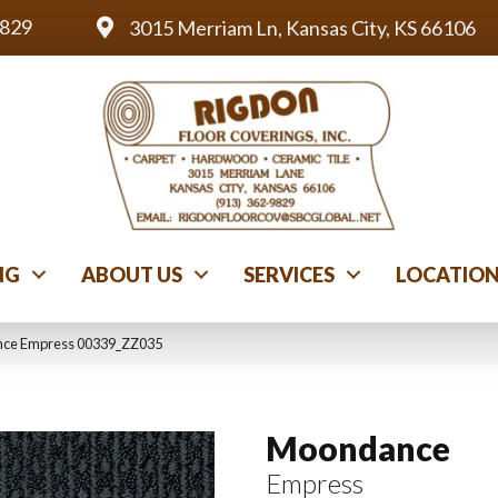
9829
3015 Merriam Ln, Kansas City, KS 66106
NG
ABOUT US
SERVICES
LOCATIO
nce Empress 00339_ZZ035
Moondance
Empress