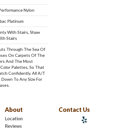
erformance Nylon
tbac Platinum
nty With Stairs, Shaw
th Stairs
uts Through The Sea Of
ses On Carpets Of The
bers And The Most
Color Palettes, So That
tch Confidently. All A/T
 Down To Any Size For
ases.
About
Contact Us
Location
Reviews