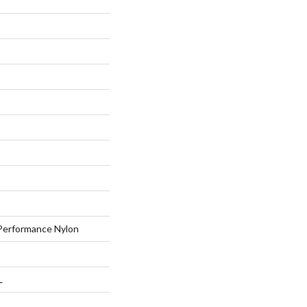
erformance Nylon
L