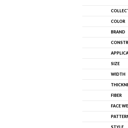
COLLEC
COLOR
BRAND
CONSTR
APPLIC
SIZE
WIDTH
THICKN
FIBER
FACE W
PATTER
STYLE