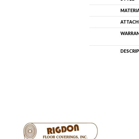
MATERI
ATTACH
WARRA
DESCRI