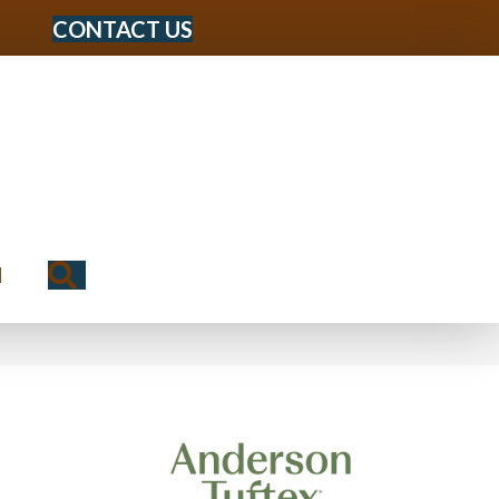
CONTACT US
Search
N