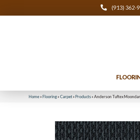
(913) 362-
FLOORI
Home
»
Flooring
»
Carpet
»
Products
»
Anderson Tuftex Moonda