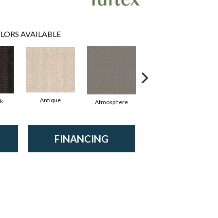
LORS AVAILABLE
Antique
rk
Atmosphere
Blue Blazer
FINANCING