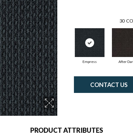
30
CO
Empress
After Da
CONTACT US
PRODUCT ATTRIBUTES