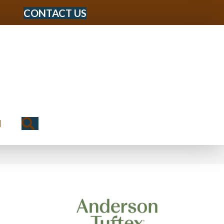
CONTACT US
Search
N