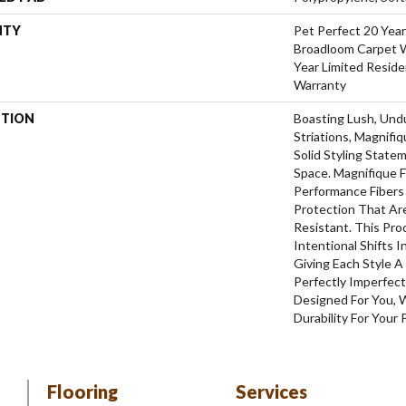
NTY
Pet Perfect 20 Year
Broadloom Carpet W
Year Limited Reside
Warranty
PTION
Boasting Lush, Und
Striations, Magnifi
Solid Styling Stat
Space. Magnifique
Performance Fibers 
Protection That Ar
Resistant. This Pr
Intentional Shifts I
Giving Each Style 
Perfectly Imperfect
Designed For You, 
Durability For Your 
Flooring
Services