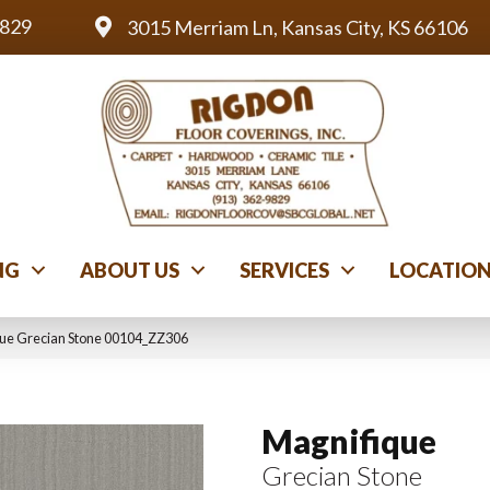
9829
3015 Merriam Ln, Kansas City, KS 66106
NG
ABOUT US
SERVICES
LOCATIO
que Grecian Stone 00104_ZZ306
Magnifique
Grecian Stone