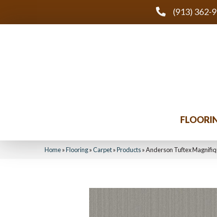
(913) 362-
FLOORI
Home
»
Flooring
»
Carpet
»
Products
»
Anderson Tuftex Magnifi