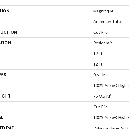
TION
Magnifique
Anderson Tuftex
UCTION
Cut Pile
ATION
Residential
12 Ft
12 Ft
ESS
0.61 In
100% Anso® High 
EIGHT
75 Oz/yd²
Cut Pile
AL
100% Anso® High 
ED PAD
Polypropylene, Sof