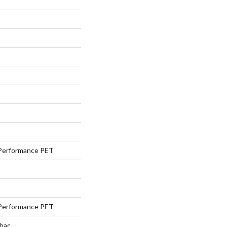
Performance PET
Performance PET
tbac