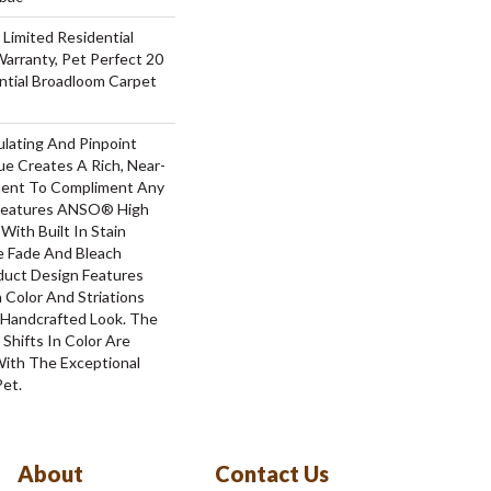
 Limited Residential
arranty, Pet Perfect 20
ntial Broadloom Carpet
ulating And Pinpoint
que Creates A Rich, Near-
ement To Compliment Any
 Features ANSO® High
With Built In Stain
e Fade And Bleach
oduct Design Features
n Color And Striations
A Handcrafted Look. The
 Shifts In Color Are
With The Exceptional
Pet.
About
Contact Us