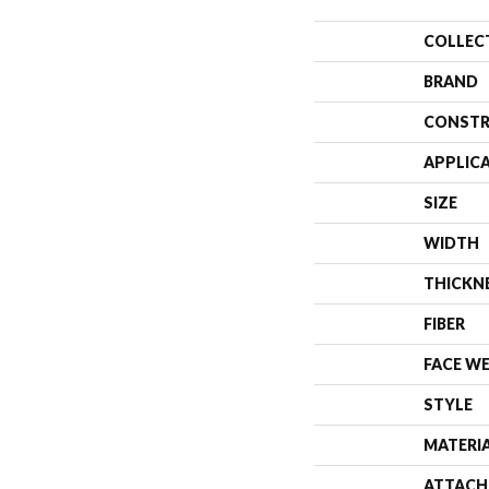
COLLEC
BRAND
CONSTR
APPLIC
SIZE
WIDTH
THICKN
FIBER
FACE W
STYLE
MATERI
ATTACH