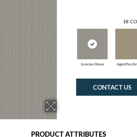
18
CO
Grecian Stone
Aged Parch
CONTACT US
PRODUCT ATTRIBUTES