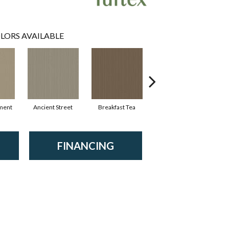
LORS AVAILABLE
ment
Ancient Street
Breakfast Tea
Cathedral
FINANCING