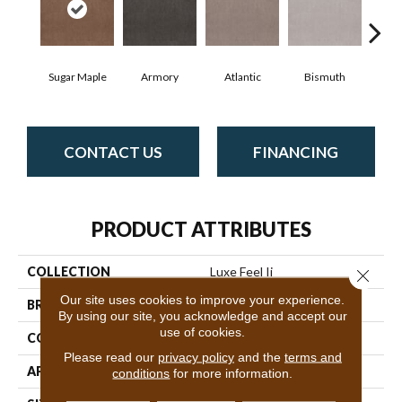
Sugar Maple
Armory
Atlantic
Bismuth
Bl
CONTACT US
FINANCING
PRODUCT ATTRIBUTES
COLLECTION
Luxe Feel Ii
Close 
Our site uses cookies to improve your experience.
BRAND
Anderson Tuftex
By using our site, you acknowledge and accept our
use of cookies.
CONSTRUCTION
Solid Cut Pile Texture
Please read our
privacy policy
and the
terms and
APPLICATION
Residential
conditions
for more information.