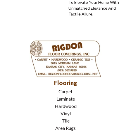
To Elevate Your Home With
Unmatched Elegance And
Tactile Allure.
Flooring
Carpet
Laminate
Hardwood
Vinyl
Tile
Area Rugs