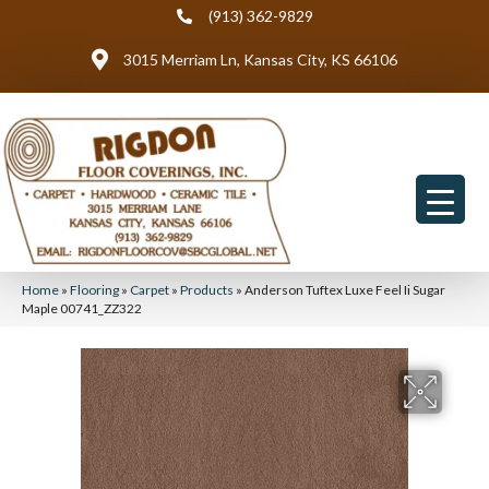
(913) 362-9829
3015 Merriam Ln, Kansas City, KS 66106
Home
»
Flooring
»
Carpet
»
Products
»
Anderson Tuftex Luxe Feel Ii Sugar
Maple 00741_ZZ322