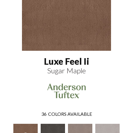
Luxe Feel Ii
Sugar Maple
36
COLORS AVAILABLE