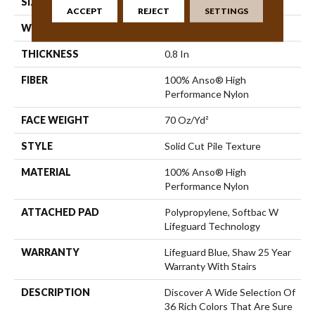
SIZE
12 Ft
ACCEPT
REJECT
SETTINGS
WIDTH
12 Ft
THICKNESS
0.8 In
FIBER
100% Anso® High
Performance Nylon
FACE WEIGHT
70 Oz/yd²
STYLE
Solid Cut Pile Texture
MATERIAL
100% Anso® High
Performance Nylon
ATTACHED PAD
Polypropylene, Softbac W
Lifeguard Technology
WARRANTY
Lifeguard Blue, Shaw 25 Year
Warranty With Stairs
DESCRIPTION
Discover A Wide Selection Of
36 Rich Colors That Are Sure