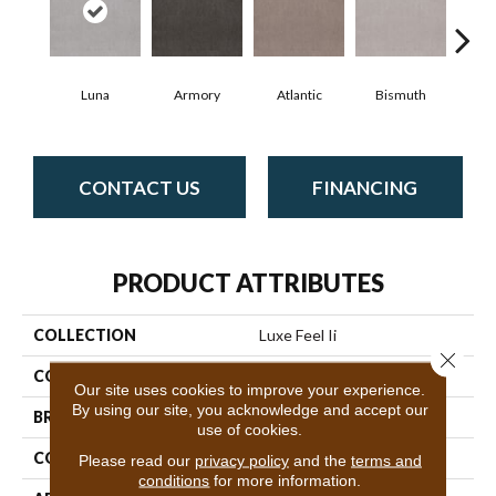
Luna
Armory
Atlantic
Bismuth
Bl
CONTACT US
FINANCING
PRODUCT ATTRIBUTES
COLLECTION
Luxe Feel Ii
Close 
COLOR
Beige/Cream
Our site uses cookies to improve your experience.
By using our site, you acknowledge and accept our
BRAND
Anderson Tuftex
use of cookies.
CONSTRUCTION
Solid Cut Pile Texture
Please read our
privacy policy
and the
terms and
conditions
for more information.