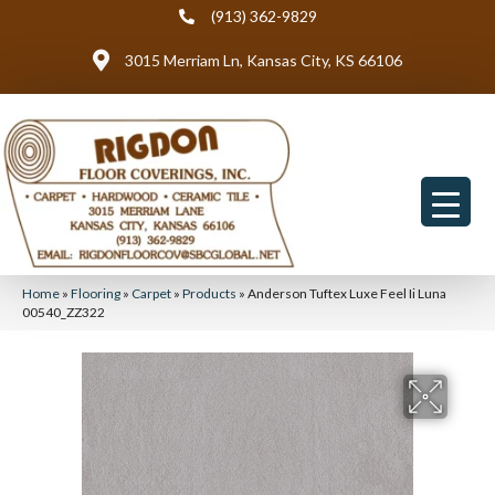
(913) 362-9829
3015 Merriam Ln, Kansas City, KS 66106
Home
»
Flooring
»
Carpet
»
Products
»
Anderson Tuftex Luxe Feel Ii Luna
00540_ZZ322