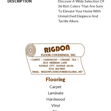
DESCRIPTION
Discover A Wide Selection Of
36 Rich Colors That Are Sure
To Elevate Your Home With
Unmatched Elegance And
Tactile Allure.
Flooring
Carpet
Laminate
Hardwood
Vinyl