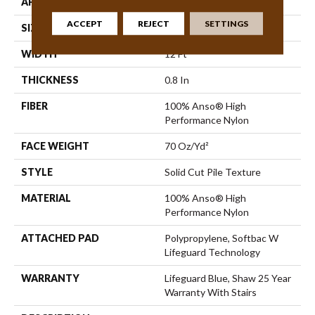
APPLICATION
Residential
ACCEPT
REJECT
SETTINGS
SIZE
12 Ft
WIDTH
12 Ft
THICKNESS
0.8 In
FIBER
100% Anso® High
Performance Nylon
FACE WEIGHT
70 Oz/yd²
STYLE
Solid Cut Pile Texture
MATERIAL
100% Anso® High
Performance Nylon
ATTACHED PAD
Polypropylene, Softbac W
Lifeguard Technology
WARRANTY
Lifeguard Blue, Shaw 25 Year
Warranty With Stairs