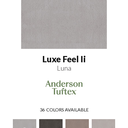
Luxe Feel Ii
Luna
36
COLORS AVAILABLE