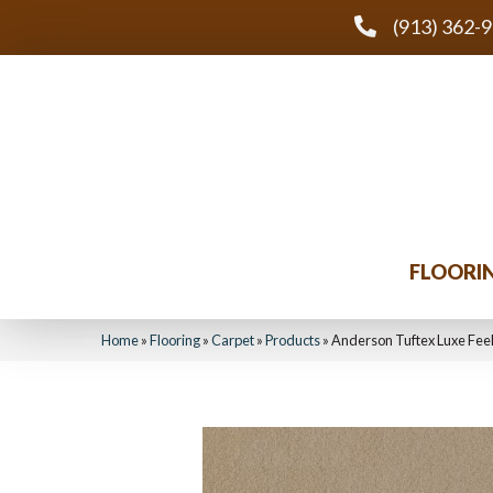
(913) 362-
FLOORI
Home
»
Flooring
»
Carpet
»
Products
»
Anderson Tuftex Luxe Fee