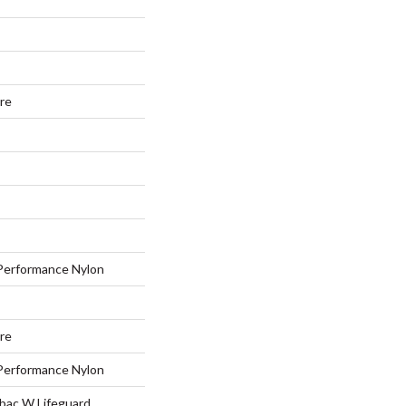
ure
erformance Nylon
ure
erformance Nylon
tbac W Lifeguard