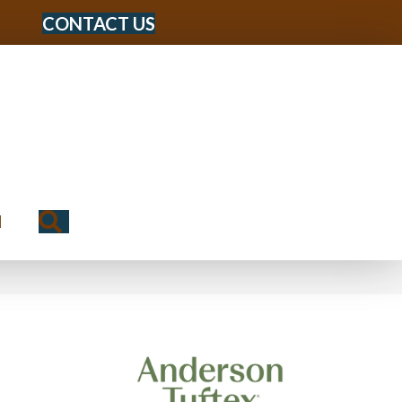
CONTACT US
Search
N