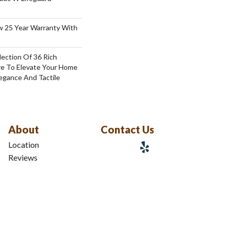
aw 25 Year Warranty With
lection Of 36 Rich
re To Elevate Your Home
gance And Tactile
About
Contact Us
Location
Reviews