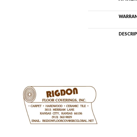
WARRA
DESCRI