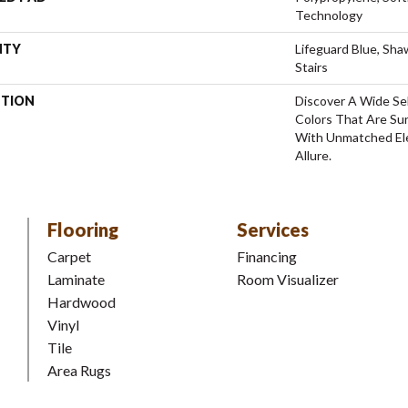
Technology
NTY
Lifeguard Blue, Sh
Stairs
PTION
Discover A Wide Se
Colors That Are Su
With Unmatched Ele
Allure.
Flooring
Services
Carpet
Financing
Laminate
Room Visualizer
Hardwood
Vinyl
Tile
Area Rugs