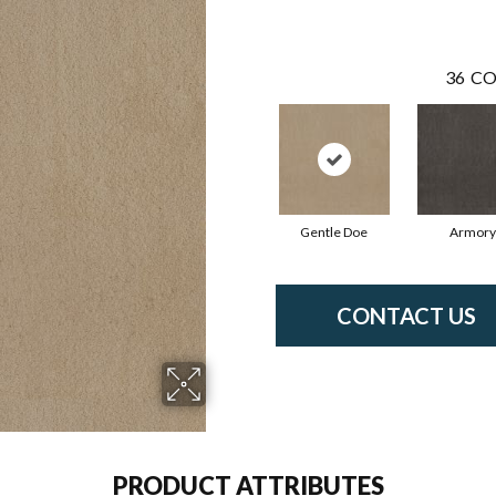
36
CO
Gentle Doe
Armory
CONTACT US
PRODUCT ATTRIBUTES