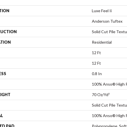
TION
Luxe Feel Ii
Anderson Tuftex
UCTION
Solid Cut Pile Text
ATION
Residential
12 Ft
12 Ft
ESS
0.8 In
100% Anso® High P
EIGHT
70 Oz/yd²
Solid Cut Pile Text
AL
100% Anso® High P
ED PAD
Polypropylene, Sof