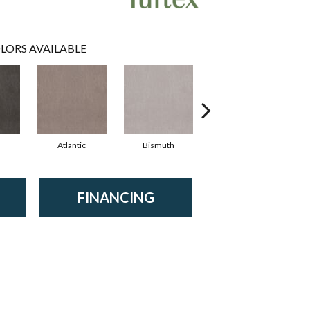
LORS AVAILABLE
Atlantic
Bismuth
Blackout
FINANCING