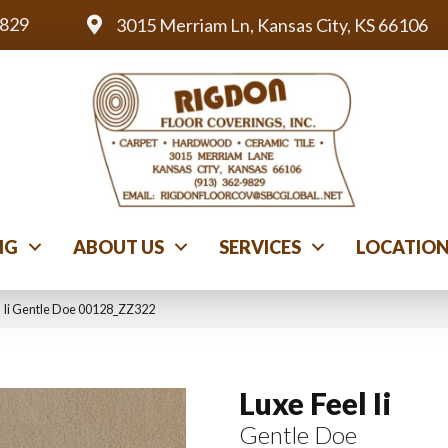
9829
3015 Merriam Ln, Kansas City, KS 66106
NG
ABOUT US
SERVICES
LOCATIO
l Ii Gentle Doe 00128_ZZ322
Luxe Feel Ii
Gentle Doe