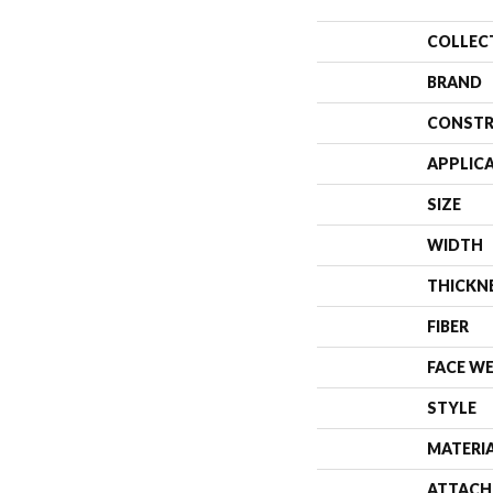
COLLEC
BRAND
CONSTR
APPLIC
SIZE
WIDTH
THICKN
FIBER
FACE W
STYLE
MATERI
ATTACH