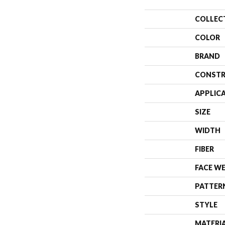
COLLEC
COLOR
BRAND
CONSTR
APPLIC
SIZE
WIDTH
FIBER
FACE W
PATTER
STYLE
MATERI