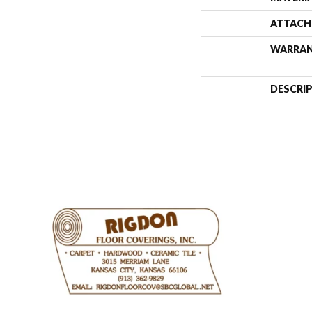
ATTACH
WARRA
DESCRI