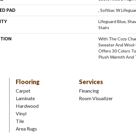
ED PAD
, Softbac W Lifegu
NTY
Lifeguard Blue, Sh
Stairs
PTION
With The Cozy Cha
Sweater And Wool-L
Offers 30 Colors T
Plush Warmth And 
Flooring
Services
Carpet
Financing
Laminate
Room Visualizer
Hardwood
Vinyl
Tile
Area Rugs