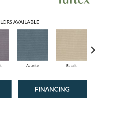
LORS AVAILABLE
t
Azurite
Basalt
Birchbark
FINANCING