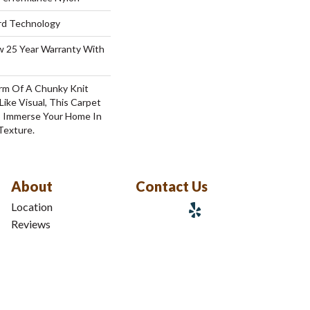
ard Technology
aw 25 Year Warranty With
rm Of A Chunky Knit
ike Visual, This Carpet
o Immerse Your Home In
Texture.
About
Contact Us
Location
Reviews