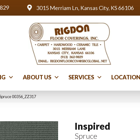
9829
3015 Merriam Ln, Kansas City, KS 66106
NG
ABOUT US
SERVICES
LOCATIO
 Spruce 00356_ZZ317
Inspired
Spruce