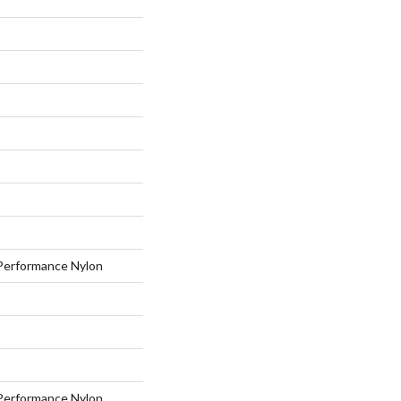
erformance Nylon
erformance Nylon