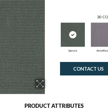
30
CO
Spruce
Amethys
CONTACT US
PRODUCT ATTRIBUTES