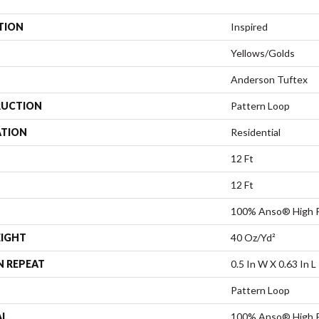
TION
Inspired
Yellows/Golds
Anderson Tuftex
UCTION
Pattern Loop
ATION
Residential
12 Ft
12 Ft
100% Anso® High P
EIGHT
40 Oz/yd²
N REPEAT
0.5 In W X 0.63 In L
Pattern Loop
AL
100% Anso® High P