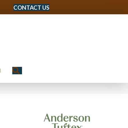
CONTACT US
Search
N