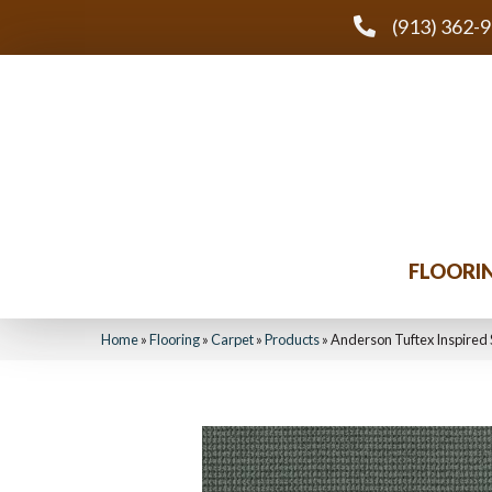
(913) 362-
FLOORI
Home
»
Flooring
»
Carpet
»
Products
»
Anderson Tuftex Inspired