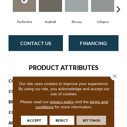
Pashmina
Asphalt
Biscay
Calypso
Charc
CONTACT US
FINANCING
PRODUCT ATTRIBUTES
Close 
COLLECTION
Fabulous
Our site uses cookies to improve your experience.
By using our site, you acknowledge and accept our
COLOR
Grays
use of cookies.
Please read our
privacy policy
and the
terms and
BRAND
Anderson Tuftex
conditions
for more information.
CONSTRUCTION
Textured Cut Pile
ACCEPT
REJECT
SETTINGS
APPLICATION
Residential