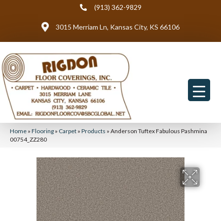
(913) 362-9829
3015 Merriam Ln, Kansas City, KS 66106
Home
»
Flooring
»
Carpet
»
Products
»
Anderson Tuftex Fabulous Pashmina
00754_ZZ280