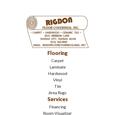
Flooring
Carpet
Laminate
Hardwood
Vinyl
Tile
Area Rugs
Services
Financing
Room Visualizer