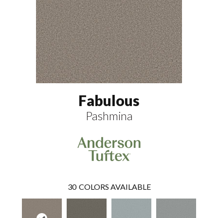
Fabulous
Pashmina
30
COLORS AVAILABLE