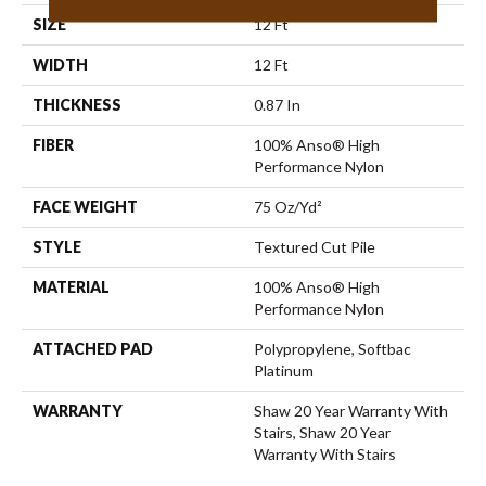
SIZE
12 Ft
WIDTH
12 Ft
THICKNESS
0.87 In
FIBER
100% Anso® High
Performance Nylon
FACE WEIGHT
75 Oz/yd²
STYLE
Textured Cut Pile
MATERIAL
100% Anso® High
Performance Nylon
ATTACHED PAD
Polypropylene, Softbac
Platinum
WARRANTY
Shaw 20 Year Warranty With
Stairs, Shaw 20 Year
Warranty With Stairs