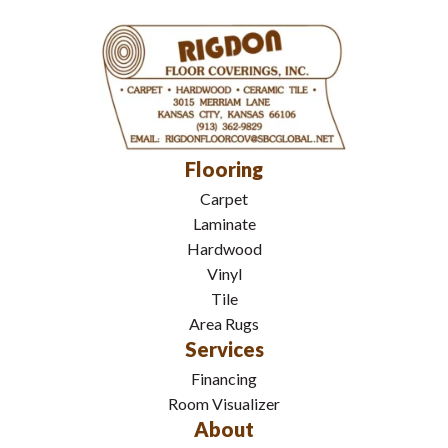
Flooring
Carpet
Laminate
Hardwood
Vinyl
Tile
Area Rugs
Services
Financing
Room Visualizer
About