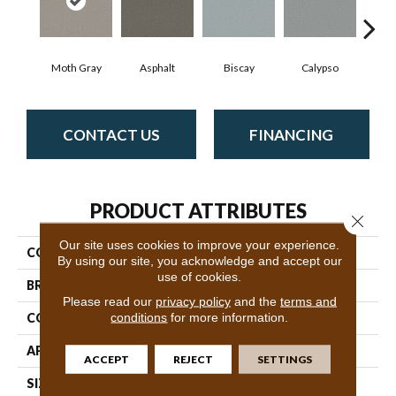
Moth Gray
Asphalt
Biscay
Calypso
Charc
CONTACT US
FINANCING
PRODUCT ATTRIBUTES
Close 
Our site uses cookies to improve your experience.
COLLECTION
Fabulous
By using our site, you acknowledge and accept our
use of cookies.
BRAND
Anderson Tuftex
Please read our
privacy policy
and the
terms and
conditions
for more information.
CONSTRUCTION
Textured Cut Pile
APPLICATION
Residential
ACCEPT
REJECT
SETTINGS
SIZE
12 Ft