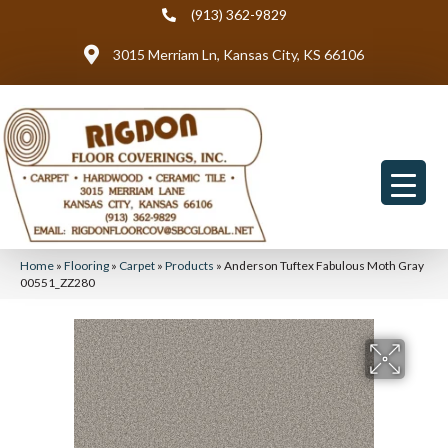
(913) 362-9829
3015 Merriam Ln, Kansas City, KS 66106
Home
»
Flooring
»
Carpet
»
Products
»
Anderson Tuftex Fabulous Moth Gray
00551_ZZ280