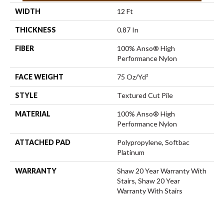
WIDTH
12 Ft
THICKNESS
0.87 In
FIBER
100% Anso® High
Performance Nylon
FACE WEIGHT
75 Oz/yd²
STYLE
Textured Cut Pile
MATERIAL
100% Anso® High
Performance Nylon
ATTACHED PAD
Polypropylene, Softbac
Platinum
WARRANTY
Shaw 20 Year Warranty With
Stairs, Shaw 20 Year
Warranty With Stairs