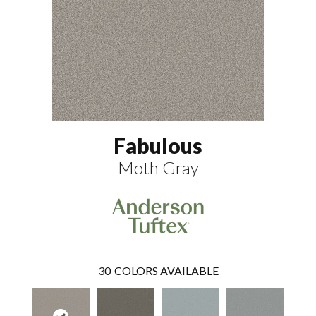
Fabulous
Moth Gray
30
COLORS AVAILABLE