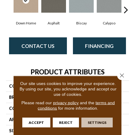
Down Home
Asphalt
Biscay
Calypso
Charc
CONTACT US
FINANCING
PRODUCT ATTRIBUTES
Close 
Our site uses cookies to improve your experience.
COLLECTION
Fabulous
By using our site, you acknowledge and accept our
use of cookies.
BRAND
Anderson Tuftex
Please read our
privacy policy
and the
terms and
conditions
for more information.
CONSTRUCTION
Textured Cut Pile
APPLICATION
Residential
ACCEPT
REJECT
SETTINGS
SIZE
12 Ft