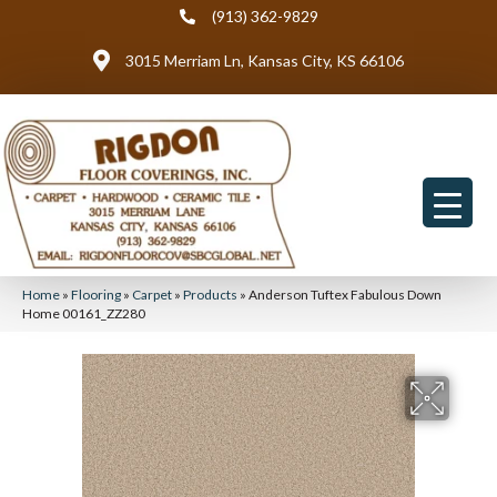
(913) 362-9829
3015 Merriam Ln, Kansas City, KS 66106
Home
»
Flooring
»
Carpet
»
Products
»
Anderson Tuftex Fabulous Down
Home 00161_ZZ280