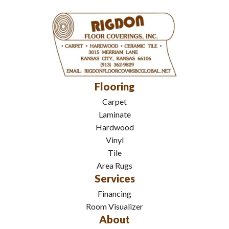
Flooring
Carpet
Laminate
Hardwood
Vinyl
Tile
Area Rugs
Services
Financing
Room Visualizer
About