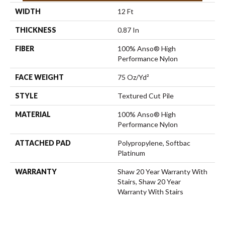
WIDTH
12 Ft
THICKNESS
0.87 In
FIBER
100% Anso® High
Performance Nylon
FACE WEIGHT
75 Oz/yd²
STYLE
Textured Cut Pile
MATERIAL
100% Anso® High
Performance Nylon
ATTACHED PAD
Polypropylene, Softbac
Platinum
WARRANTY
Shaw 20 Year Warranty With
Stairs, Shaw 20 Year
Warranty With Stairs