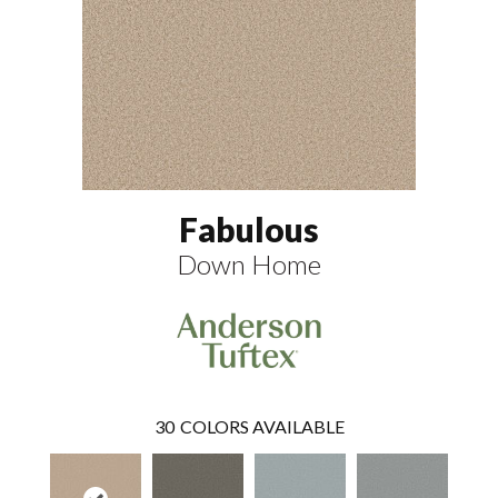
Fabulous
Down Home
30
COLORS AVAILABLE