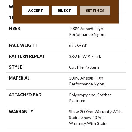
WIDTH
12 Ft
ACCEPT
REJECT
SETTINGS
THICKNESS
0.39 In
FIBER
100% Anso® High
Performance Nylon
FACE WEIGHT
65 Oz/yd²
PATTERN REPEAT
3.63 In W X 7 In L
STYLE
Cut Pile Pattern
MATERIAL
100% Anso® High
Performance Nylon
ATTACHED PAD
Polypropylene, Softbac
Platinum
WARRANTY
Shaw 20 Year Warranty With
Stairs, Shaw 20 Year
Warranty With Stairs