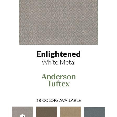
Enlightened
White Metal
18
COLORS AVAILABLE