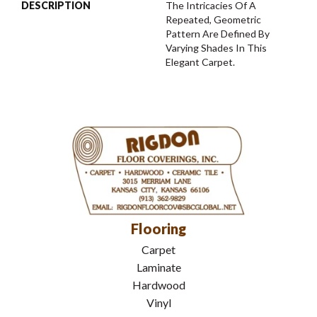
DESCRIPTION
The Intricacies Of A
Repeated, Geometric
Pattern Are Defined By
Varying Shades In This
Elegant Carpet.
Flooring
Carpet
Laminate
Hardwood
Vinyl