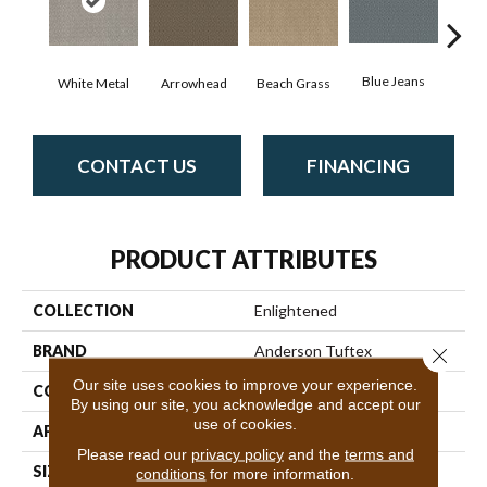
Blue Jeans
White Metal
Arrowhead
Beach Grass
Ca
CONTACT US
FINANCING
PRODUCT ATTRIBUTES
COLLECTION
Enlightened
BRAND
Anderson Tuftex
Close 
Our site uses cookies to improve your experience.
CONSTRUCTION
Cut Pile Pattern
By using our site, you acknowledge and accept our
use of cookies.
APPLICATION
Residential
Please read our
privacy policy
and the
terms and
SIZE
12 Ft
conditions
for more information.