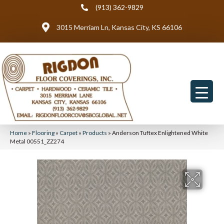
(913) 362-9829
3015 Merriam Ln, Kansas City, KS 66106
Home
»
Flooring
»
Carpet
»
Products
»
Anderson Tuftex Enlightened White
Metal 00551_ZZ274