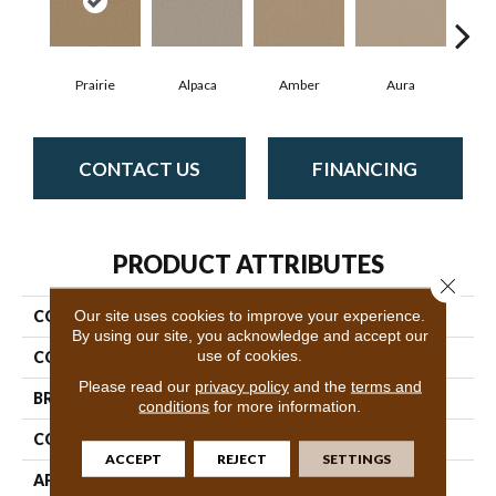
Prairie
Alpaca
Amber
Aura
Bak
CONTACT US
FINANCING
PRODUCT ATTRIBUTES
Close 
Our site uses cookies to improve your experience.
COLLECTION
Cypress Falls
By using our site, you acknowledge and accept our
use of cookies.
COLOR
Blacks
Please read our
privacy policy
and the
terms and
BRAND
Anderson Tuftex
conditions
for more information.
CONSTRUCTION
Textured Cut Pile
ACCEPT
REJECT
SETTINGS
APPLICATION
Residential