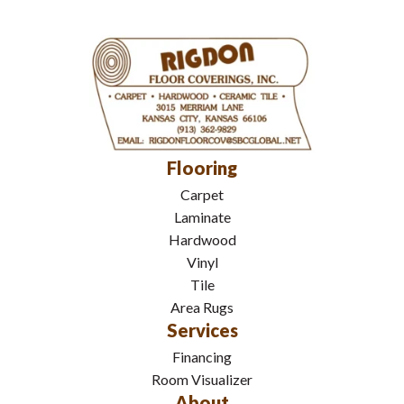
Flooring
Carpet
Laminate
Hardwood
Vinyl
Tile
Area Rugs
Services
Financing
Room Visualizer
About