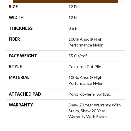
SIZE
12 Ft
WIDTH
12 Ft
THICKNESS
0.6 In
FIBER
100% Anso® High
Performance Nylon
FACE WEIGHT
55 Oz/yd²
STYLE
Textured Cut Pile
MATERIAL
100% Anso® High
Performance Nylon
ATTACHED PAD
Polypropylene, Softbac
WARRANTY
Shaw 20 Year Warranty With
Stairs, Shaw 20 Year
Warranty With Stairs