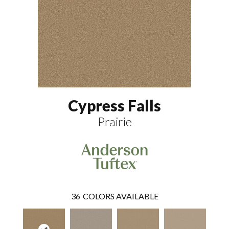
Cypress Falls
Prairie
36
COLORS AVAILABLE