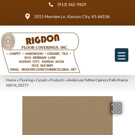
(913) 362-9829
3015 Merriam Ln, Kansas City, KS 66106
Home
»
Flooring
»
Carpet
»
Products
»
Anderson Tuftex Cypress Falls Prairie
00276_ZZ277