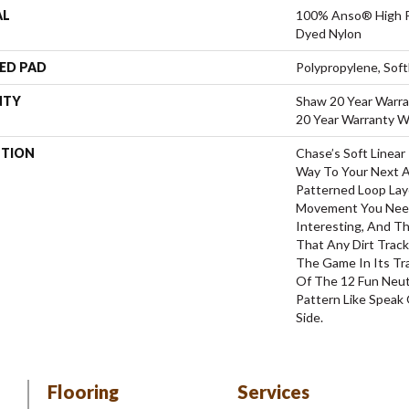
AL
100% Anso® High P
Dyed Nylon
ED PAD
Polypropylene, Sof
NTY
Shaw 20 Year Warra
20 Year Warranty Wi
PTION
Chase’s Soft Linear
Way To Your Next 
Patterned Loop Lay
Movement You Nee
Interesting, And Th
That Any Dirt Trac
The Game In Its Tr
Of The 12 Fun Neut
Pattern Like Speak 
Side.
Flooring
Services