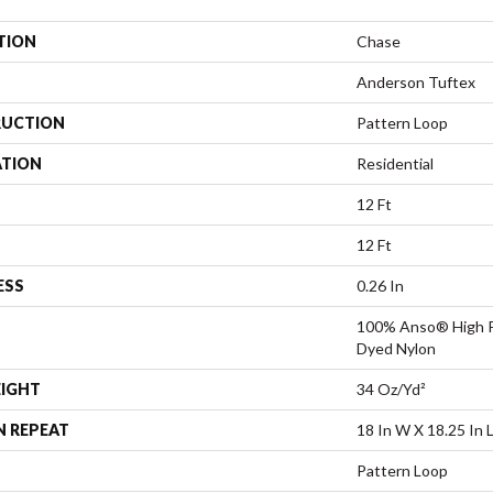
TION
Chase
Anderson Tuftex
UCTION
Pattern Loop
ATION
Residential
12 Ft
12 Ft
ESS
0.26 In
100% Anso® High P
Dyed Nylon
EIGHT
34 Oz/yd²
N REPEAT
18 In W X 18.25 In 
Pattern Loop