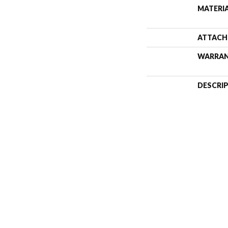
MATERI
ATTACH
WARRA
DESCRI