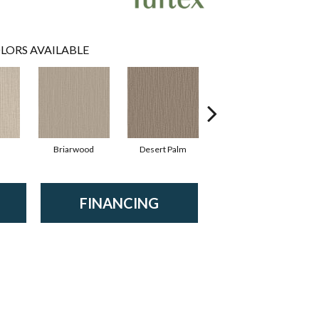
LORS AVAILABLE
Briarwood
Desert Palm
Monument
FINANCING