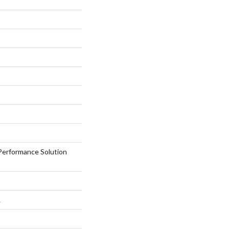
erformance Solution
L