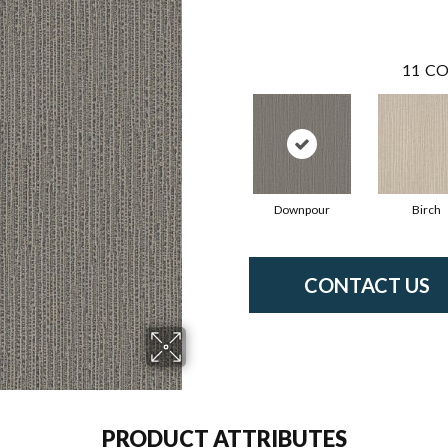
11
CO
Downpour
Birch
CONTACT US
PRODUCT ATTRIBUTES