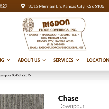
9829
3015 Merriam Ln, Kansas City, KS 66106
NG
ABOUT US
SERVICES
LOCATIO
Downpour 00458_ZZ075
Chase
Downpour