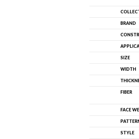
COLLEC
BRAND
CONSTR
APPLIC
SIZE
WIDTH
THICKN
FIBER
FACE W
PATTER
STYLE