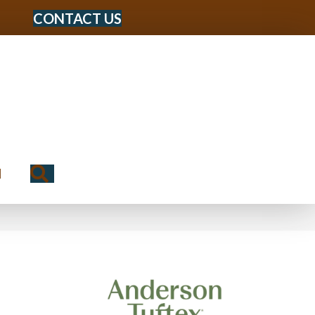
CONTACT US
Search
N