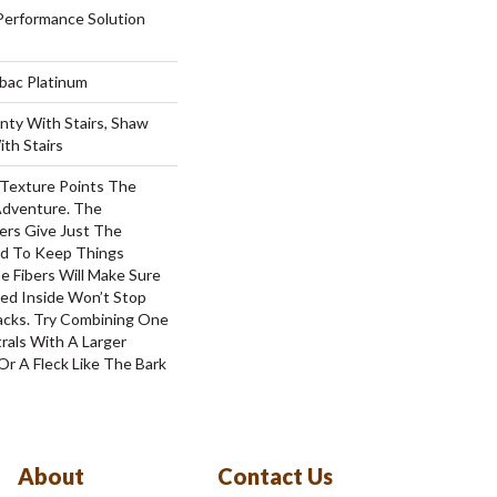
erformance Solution
tbac Platinum
nty With Stairs, Shaw
th Stairs
 Texture Points The
Adventure. The
ers Give Just The
d To Keep Things
e Fibers Will Make Sure
ked Inside Won’t Stop
acks. Try Combining One
rals With A Larger
Or A Fleck Like The Bark
About
Contact Us