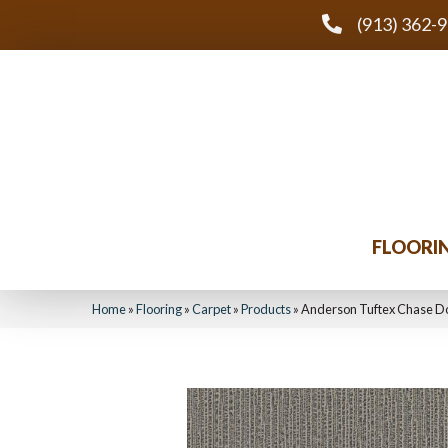
(913) 362-
FLOORI
Home
»
Flooring
»
Carpet
»
Products
»
Anderson Tuftex Chase 