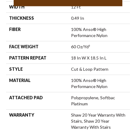
WIDTH
12 Ft
THICKNESS
0.49 In
FIBER
100% Anso® High
Performance Nylon
FACE WEIGHT
60 Oz/yd²
PATTERN REPEAT
18 In W X 18.5 In L
STYLE
Cut & Loop Pattern
MATERIAL
100% Anso® High
Performance Nylon
ATTACHED PAD
Polypropylene, Softbac
Platinum
WARRANTY
Shaw 20 Year Warranty With
Stairs, Shaw 20 Year
Warranty With Stairs