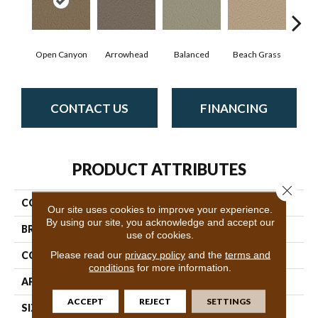
Open Canyon
Arrowhead
Balanced
Beach Grass
Blu
CONTACT US
FINANCING
PRODUCT ATTRIBUTES
Close 
COLLECTION
Charismatic
Our site uses cookies to improve your experience.
By using our site, you acknowledge and accept our
BRAND
Anderson Tuftex
use of cookies.
Please read our
privacy policy
and the
terms and
CONSTRUCTION
Cut & Loop Pattern
conditions
for more information.
APPLICATION
Residential
ACCEPT
REJECT
SETTINGS
SIZE
12 Ft