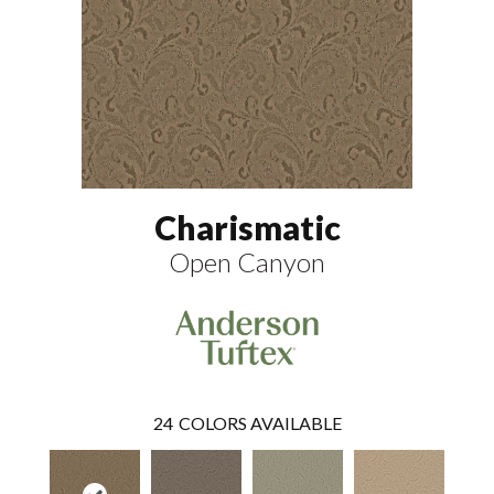
Charismatic
Open Canyon
24
COLORS AVAILABLE