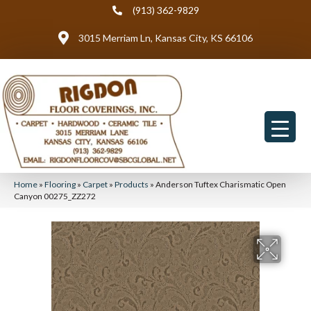
(913) 362-9829
3015 Merriam Ln, Kansas City, KS 66106
Home
»
Flooring
»
Carpet
»
Products
»
Anderson Tuftex Charismatic Open
Canyon 00275_ZZ272