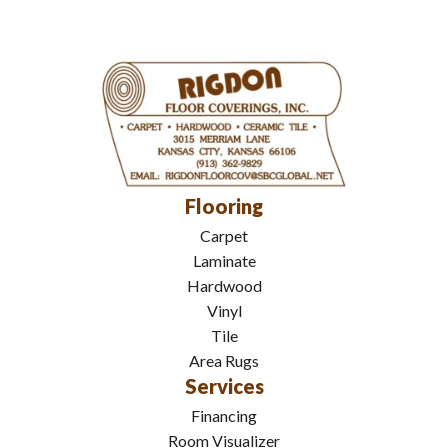
Flooring
Carpet
Laminate
Hardwood
Vinyl
Tile
Area Rugs
Services
Financing
Room Visualizer