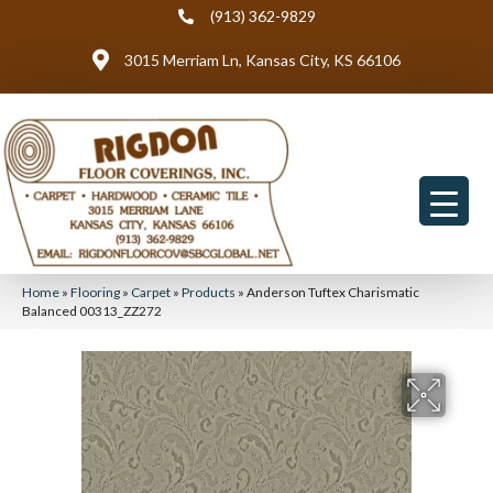
(913) 362-9829
3015 Merriam Ln, Kansas City, KS 66106
Home
»
Flooring
»
Carpet
»
Products
»
Anderson Tuftex Charismatic
Balanced 00313_ZZ272