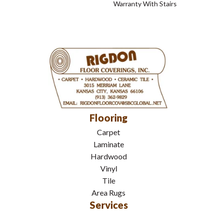
Warranty With Stairs
Flooring
Carpet
Laminate
Hardwood
Vinyl
Tile
Area Rugs
Services