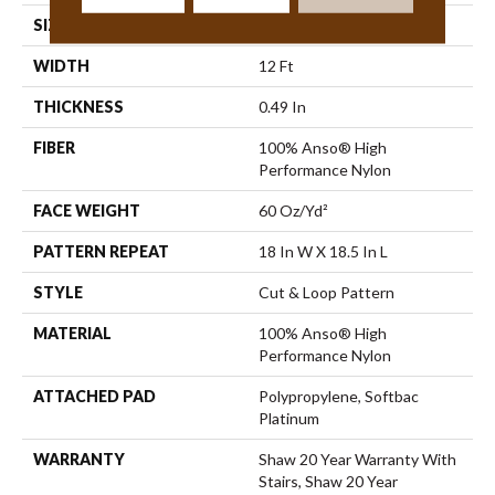
SIZE
12 Ft
WIDTH
12 Ft
THICKNESS
0.49 In
FIBER
100% Anso® High
Performance Nylon
FACE WEIGHT
60 Oz/yd²
PATTERN REPEAT
18 In W X 18.5 In L
STYLE
Cut & Loop Pattern
MATERIAL
100% Anso® High
Performance Nylon
ATTACHED PAD
Polypropylene, Softbac
Platinum
WARRANTY
Shaw 20 Year Warranty With
Stairs, Shaw 20 Year