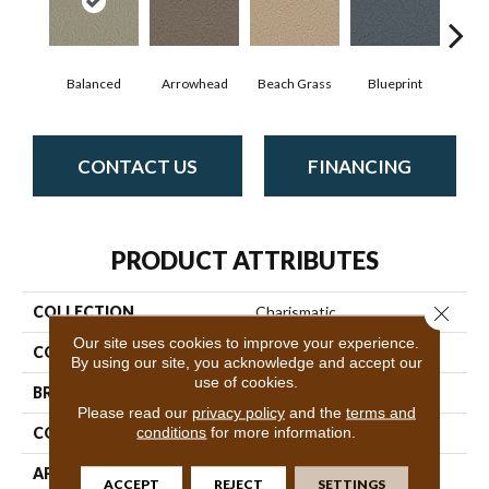
Balanced
Arrowhead
Beach Grass
Blueprint
Bo
CONTACT US
FINANCING
PRODUCT ATTRIBUTES
Close 
COLLECTION
Charismatic
Our site uses cookies to improve your experience.
COLOR
Whites
By using our site, you acknowledge and accept our
use of cookies.
BRAND
Anderson Tuftex
Please read our
privacy policy
and the
terms and
conditions
for more information.
CONSTRUCTION
Cut & Loop Pattern
APPLICATION
Residential
ACCEPT
REJECT
SETTINGS