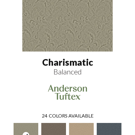
Charismatic
Balanced
24
COLORS AVAILABLE