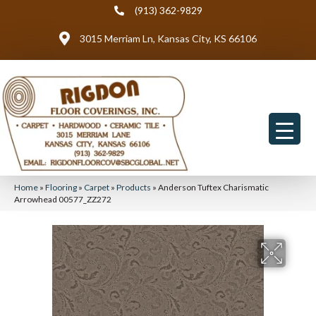
(913) 362-9829
3015 Merriam Ln, Kansas City, KS 66106
Home
»
Flooring
»
Carpet
»
Products
»
Anderson Tuftex Charismatic
Arrowhead 00577_ZZ272