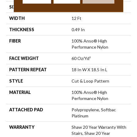
SIZE
12 Ft
WIDTH
12 Ft
THICKNESS
0.49 In
FIBER
100% Anso® High
Performance Nylon
FACE WEIGHT
60 Oz/yd²
PATTERN REPEAT
18 In W X 18.5 In L
STYLE
Cut & Loop Pattern
MATERIAL
100% Anso® High
Performance Nylon
ATTACHED PAD
Polypropylene, Softbac
Platinum
WARRANTY
Shaw 20 Year Warranty With
Stairs, Shaw 20 Year