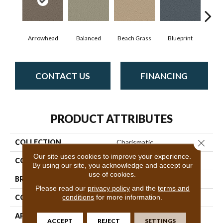
Arrowhead
Balanced
Beach Grass
Blueprint
Bo
CONTACT US
FINANCING
PRODUCT ATTRIBUTES
Close 
COLLECTION
Charismatic
Our site uses cookies to improve your experience.
COLOR
Beige/Cream
By using our site, you acknowledge and accept our
use of cookies.
BRAND
Anderson Tuftex
Please read our
privacy policy
and the
terms and
conditions
for more information.
CONSTRUCTION
Cut & Loop Pattern
APPLICATION
Residential
ACCEPT
REJECT
SETTINGS