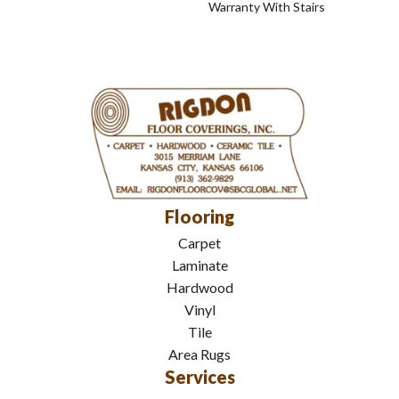
Warranty With Stairs
Flooring
Carpet
Laminate
Hardwood
Vinyl
Tile
Area Rugs
Services