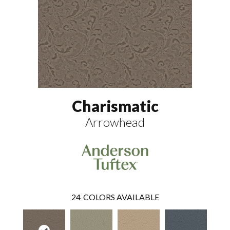
Charismatic
Arrowhead
24
COLORS AVAILABLE