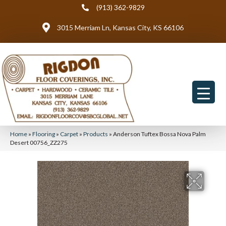
(913) 362-9829
3015 Merriam Ln, Kansas City, KS 66106
Home
»
Flooring
»
Carpet
»
Products
»
Anderson Tuftex Bossa Nova Palm
Desert 00756_ZZ275