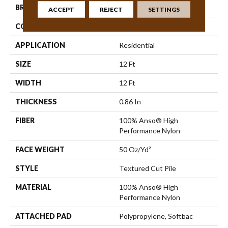
BRAND
Anderson Tuftex
ACCEPT
REJECT
SETTINGS
CONSTRUCTION
Textured Cut Pile
APPLICATION
Residential
SIZE
12 Ft
WIDTH
12 Ft
THICKNESS
0.86 In
FIBER
100% Anso® High
Performance Nylon
FACE WEIGHT
50 Oz/yd²
STYLE
Textured Cut Pile
MATERIAL
100% Anso® High
Performance Nylon
ATTACHED PAD
Polypropylene, Softbac