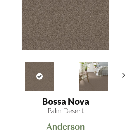
N
ex
t
Bossa Nova
Palm Desert