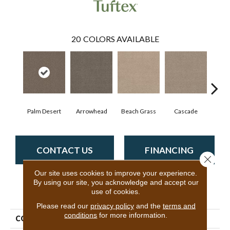
20
COLORS AVAILABLE
Palm Desert
Arrowhead
Beach Grass
Cascade
Chel
CONTACT US
FINANCING
Close 
Our site uses cookies to improve your experience.
By using our site, you acknowledge and accept our
use of cookies.
PRODUCT ATTRIBUTES
Please read our
privacy policy
and the
terms and
conditions
for more information.
COLLECTION
Bossa Nova