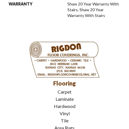
WARRANTY
Shaw 20 Year Warranty With
Stairs, Shaw 20 Year
Warranty With Stairs
Flooring
Carpet
Laminate
Hardwood
Vinyl
Tile
Area Rugs