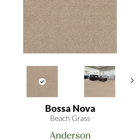
N
ex
t
Bossa Nova
Beach Grass