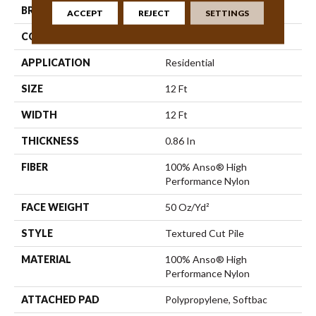
BRAND
Anderson Tuftex
ACCEPT
REJECT
SETTINGS
CONSTRUCTION
Textured Cut Pile
APPLICATION
Residential
SIZE
12 Ft
WIDTH
12 Ft
THICKNESS
0.86 In
FIBER
100% Anso® High
Performance Nylon
FACE WEIGHT
50 Oz/yd²
STYLE
Textured Cut Pile
MATERIAL
100% Anso® High
Performance Nylon
ATTACHED PAD
Polypropylene, Softbac