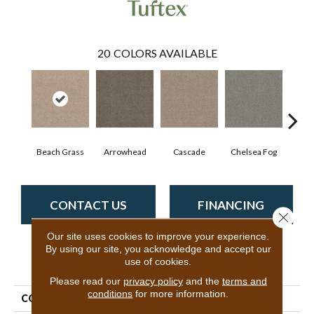
20
COLORS AVAILABLE
Beach Grass
Arrowhead
Cascade
Chelsea Fog
H
CONTACT US
FINANCING
Close 
Our site uses cookies to improve your experience.
By using our site, you acknowledge and accept our
use of cookies.
PRODUCT ATTRIBUTES
Please read our
privacy policy
and the
terms and
conditions
for more information.
COLLECTION
Bossa Nova