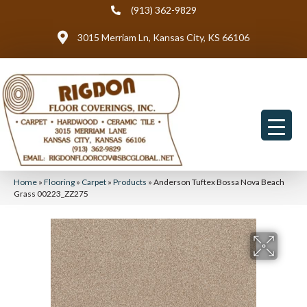
(913) 362-9829
3015 Merriam Ln, Kansas City, KS 66106
Home
»
Flooring
»
Carpet
»
Products
»
Anderson Tuftex Bossa Nova Beach
Grass 00223_ZZ275