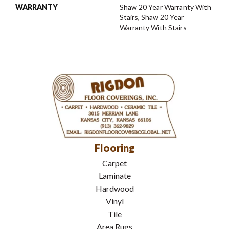
WARRANTY
Shaw 20 Year Warranty With
Stairs, Shaw 20 Year
Warranty With Stairs
Flooring
Carpet
Laminate
Hardwood
Vinyl
Tile
Area Rugs