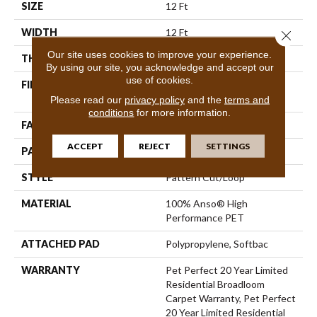
SIZE
12 Ft
WIDTH
12 Ft
Close 
Our site uses cookies to improve your experience.
THICKNESS
0.43 In
By using our site, you acknowledge and accept our
use of cookies.
FIBER
100% Anso® High
Performance PET
Please read our
privacy policy
and the
terms and
conditions
for more information.
FACE WEIGHT
48 Oz/yd²
ACCEPT
REJECT
SETTINGS
PATTERN REPEAT
18 In W X 27.5 In L
STYLE
Pattern Cut/Loop
MATERIAL
100% Anso® High
Performance PET
ATTACHED PAD
Polypropylene, Softbac
WARRANTY
Pet Perfect 20 Year Limited
Residential Broadloom
Carpet Warranty, Pet Perfect
20 Year Limited Residential