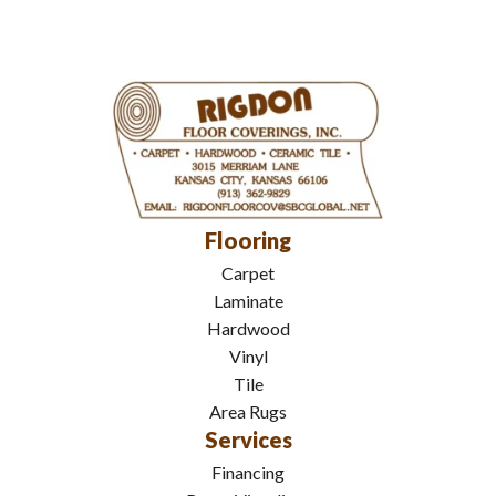
Flooring
Carpet
Laminate
Hardwood
Vinyl
Tile
Area Rugs
Services
Financing