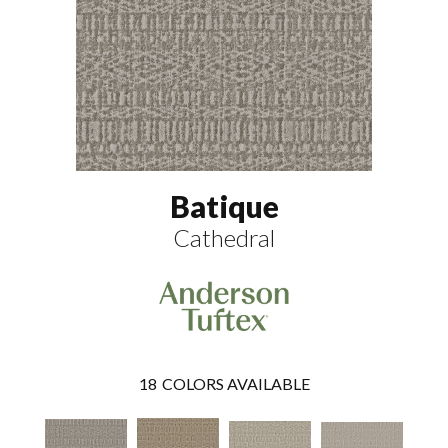
Batique
Cathedral
18
COLORS AVAILABLE