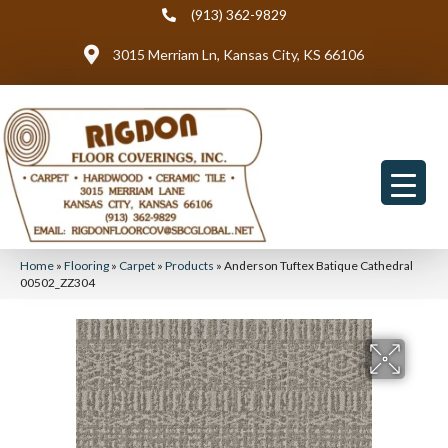
(913) 362-9829
3015 Merriam Ln, Kansas City, KS 66106
Home
»
Flooring
»
Carpet
»
Products
»
Anderson Tuftex Batique Cathedral
00502_ZZ304