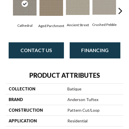
Cr
Crushed Pebble
Ancient Street
Cathedral
Aged Parchment
Chan
CONTACT US
FINANCING
PRODUCT ATTRIBUTES
COLLECTION
Batique
BRAND
Anderson Tuftex
CONSTRUCTION
Pattern Cut/Loop
APPLICATION
Residential