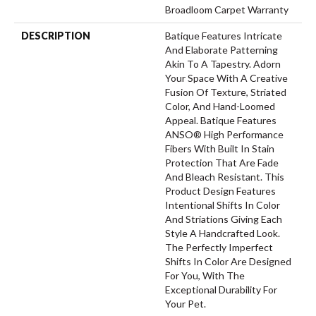
Broadloom Carpet Warranty
DESCRIPTION
Batique Features Intricate
And Elaborate Patterning
Akin To A Tapestry. Adorn
Your Space With A Creative
Fusion Of Texture, Striated
Color, And ​hand-Loomed
Appeal. Batique Features
ANSO® High Performance
Fibers With Built In Stain
Protection That Are Fade
And Bleach Resistant. This
Product Design Features
Intentional Shifts In Color
And Striations Giving Each
Style A Handcrafted Look.
The Perfectly Imperfect
Shifts In Color Are Designed
For You, With The
Exceptional Durability For
Your Pet.