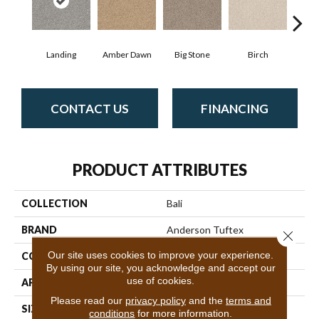
Landing
Amber Dawn
Big Stone
Birch
C
CONTACT US
FINANCING
PRODUCT ATTRIBUTES
COLLECTION
Bali
BRAND
Anderson Tuftex
Close 
Our site uses cookies to improve your experience.
CONSTRUCTION
Level Loop
By using our site, you acknowledge and accept our
use of cookies.
APPLICATION
Residential
Please read our
privacy policy
and the
terms and
SIZE
12 Ft
conditions
for more information.