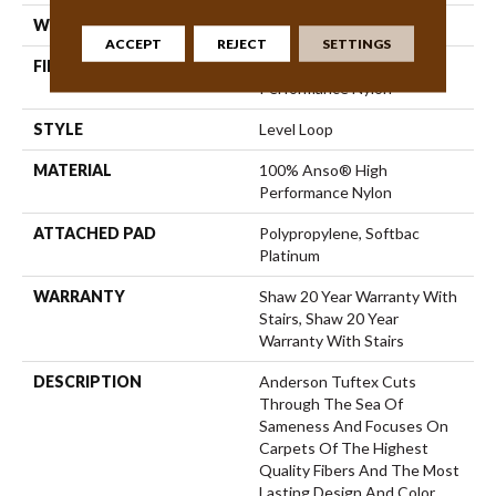
WIDTH
12 Ft
ACCEPT
REJECT
SETTINGS
FIBER
100% Anso® High
Performance Nylon
STYLE
Level Loop
MATERIAL
100% Anso® High
Performance Nylon
ATTACHED PAD
Polypropylene, Softbac
Platinum
WARRANTY
Shaw 20 Year Warranty With
Stairs, Shaw 20 Year
Warranty With Stairs
DESCRIPTION
Anderson Tuftex Cuts
Through The Sea Of
Sameness And Focuses On
Carpets Of The Highest
Quality Fibers And The Most
Lasting Design And Color