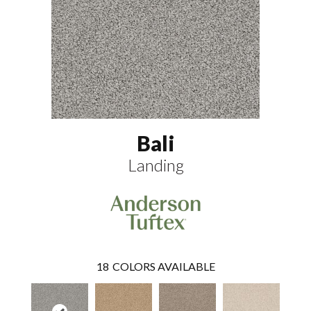
Bali
Landing
18
COLORS AVAILABLE