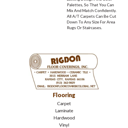
Palettes, So That You Can
Mix And Match Confidently.
All A/T Carpets Can Be Cut
Down To Any Size For Area
Rugs Or Staircases.
Flooring
Carpet
Laminate
Hardwood
Vinyl