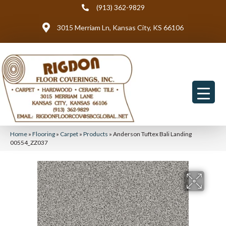
(913) 362-9829
3015 Merriam Ln, Kansas City, KS 66106
Home
»
Flooring
»
Carpet
»
Products
»
Anderson Tuftex Bali Landing
00554_ZZ037