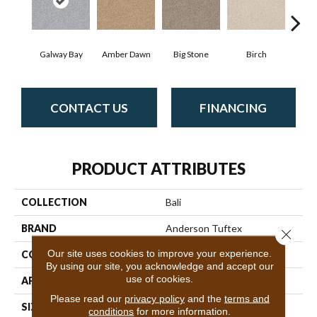
Galway Bay
Amber Dawn
Big Stone
Birch
C
CONTACT US
FINANCING
PRODUCT ATTRIBUTES
COLLECTION
Bali
BRAND
Anderson Tuftex
Close 
Our site uses cookies to improve your experience.
CONSTRUCTION
Level Loop
By using our site, you acknowledge and accept our
use of cookies.
APPLICATION
Residential
Please read our
privacy policy
and the
terms and
SIZE
12 Ft
conditions
for more information.