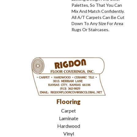
Palettes, So That You Can
Mix And Match Confidently.
All A/T Carpets Can Be Cut
Down To Any Size For Area
Rugs Or Staircases.
Flooring
Carpet
Laminate
Hardwood
Vinyl