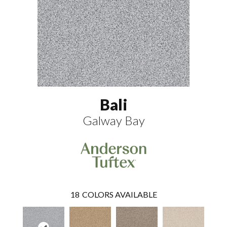
Bali
Galway Bay
18
COLORS AVAILABLE