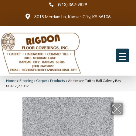
(913) 362-9829
3015 Merriam Ln, Kansas City, KS 66106
Home
»
Flooring
»
Carpet
»
Products
»
Anderson Tuftex Bali Galway Bay
00452_ZZ037