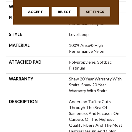
WIDTH
12 Ft
ACCEPT
REJECT
SETTINGS
FIBER
100% Anso® High
Performance Nylon
STYLE
Level Loop
MATERIAL
100% Anso® High
Performance Nylon
ATTACHED PAD
Polypropylene, Softbac
Platinum
WARRANTY
Shaw 20 Year Warranty With
Stairs, Shaw 20 Year
Warranty With Stairs
DESCRIPTION
Anderson Tuftex Cuts
Through The Sea Of
Sameness And Focuses On
Carpets Of The Highest
Quality Fibers And The Most
Lasting Design And Color