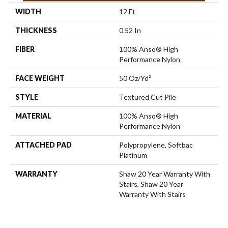
WIDTH
12 Ft
THICKNESS
0.52 In
FIBER
100% Anso® High
Performance Nylon
FACE WEIGHT
50 Oz/yd²
STYLE
Textured Cut Pile
MATERIAL
100% Anso® High
Performance Nylon
ATTACHED PAD
Polypropylene, Softbac
Platinum
WARRANTY
Shaw 20 Year Warranty With
Stairs, Shaw 20 Year
Warranty With Stairs