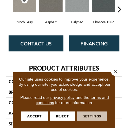
Moth Gray
Asphalt
Calypso
Charcoal Blue
Chi
CONTACT US
FINANCING
PRODUCT ATTRIBUTES
Close 
Our site uses cookies to improve your experience.
COLLECTION
Avalon Bay
By using our site, you acknowledge and accept our
use of cookies.
BRAND
Anderson Tuftex
Please read our
privacy policy
and the
terms and
conditions
for more information.
CONSTRUCTION
Textured Cut Pile
APPLICATION
Residential
ACCEPT
REJECT
SETTINGS
SIZE
12 Ft