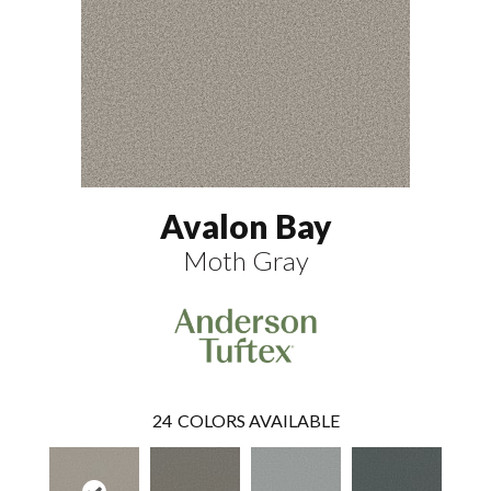
Avalon Bay
Moth Gray
24
COLORS AVAILABLE