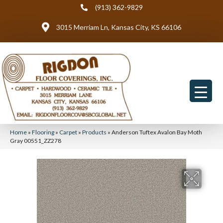
(913) 362-9829
3015 Merriam Ln, Kansas City, KS 66106
Home
»
Flooring
»
Carpet
»
Products
»
Anderson Tuftex Avalon Bay Moth
Gray 00551_ZZ278