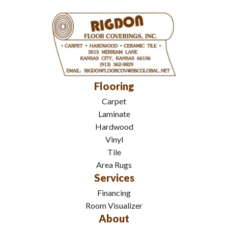
Flooring
Carpet
Laminate
Hardwood
Vinyl
Tile
Area Rugs
Services
Financing
Room Visualizer
About