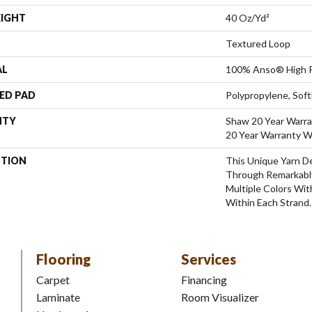
EIGHT
40 Oz/yd²
Textured Loop
AL
100% Anso® High P
ED PAD
Polypropylene, Sof
NTY
Shaw 20 Year Warra
20 Year Warranty Wi
PTION
This Unique Yarn D
Through Remarkabl
Multiple Colors Wit
Within Each Strand.
Flooring
Services
Carpet
Financing
Laminate
Room Visualizer