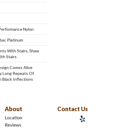
erformance Nylon
tbac Platinum
nty With Stairs, Shaw
th Stairs
esign Comes Alive
y Long Repeats Of
h Black Inflections
About
Contact Us
Location
Reviews