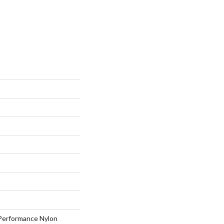
erformance Nylon