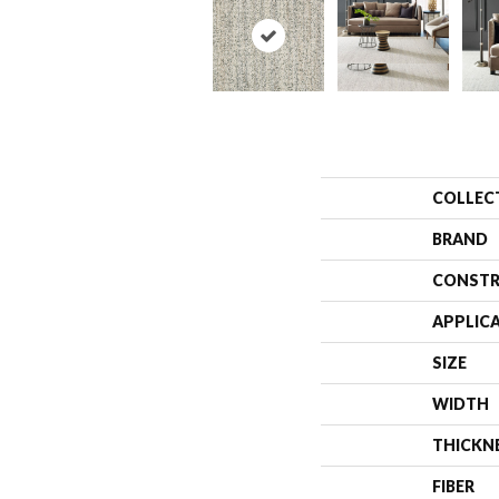
COLLEC
BRAND
CONSTR
APPLIC
SIZE
WIDTH
THICKN
FIBER