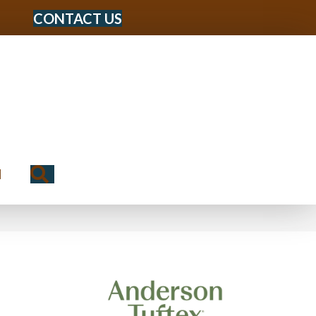
CONTACT US
Search
N