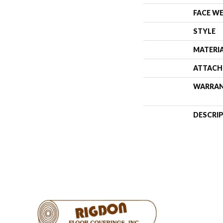
FACE W
STYLE
MATERI
ATTACH
WARRA
DESCRI