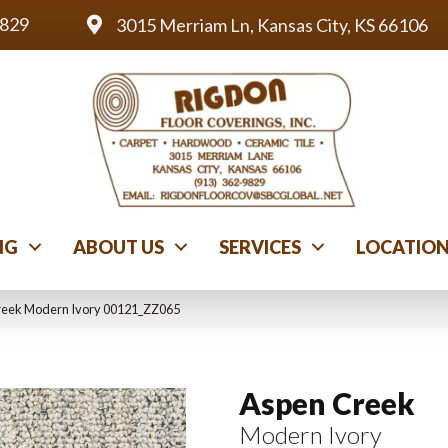
9829
3015 Merriam Ln, Kansas City, KS 66106
NG
ABOUT US
SERVICES
LOCATIO
reek Modern Ivory 00121_ZZ065
Aspen Creek
Modern Ivory