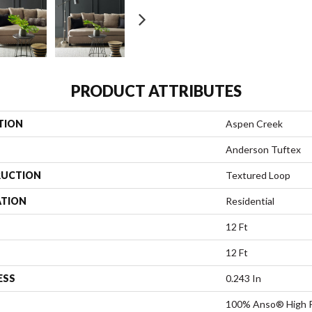
PRODUCT ATTRIBUTES
TION
Aspen Creek
Anderson Tuftex
UCTION
Textured Loop
ATION
Residential
12 Ft
12 Ft
ESS
0.243 In
100% Anso® High P