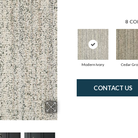
8
CO
Modern Ivory
Cedar Gr
CONTACT US