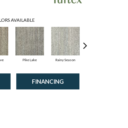
LORS AVAILABLE
ove
Pike Lake
Rainy Season
Rustic Lodge
FINANCING