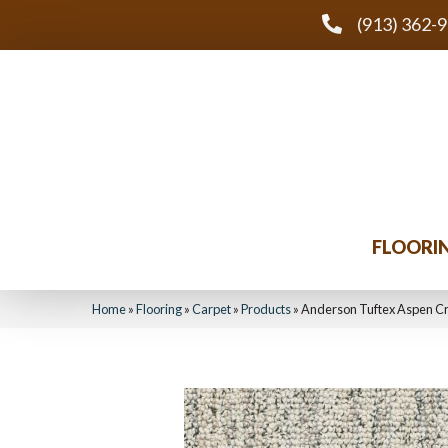
(913) 362-
FLOORI
Home
»
Flooring
»
Carpet
»
Products
»
Anderson Tuftex Aspen C