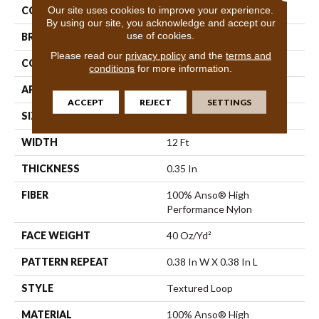
Our site uses cookies to improve your experience.
COLOR
Beige/Cream
By using our site, you acknowledge and accept our
use of cookies.
BRAND
Anderson Tuftex
Please read our
privacy policy
and the
terms and
CONSTRUCTION
Textured Loop
conditions
for more information.
APPLICATION
Residential
ACCEPT
REJECT
SETTINGS
SIZE
12 Ft
WIDTH
12 Ft
THICKNESS
0.35 In
FIBER
100% Anso® High
Performance Nylon
FACE WEIGHT
40 Oz/yd²
PATTERN REPEAT
0.38 In W X 0.38 In L
STYLE
Textured Loop
MATERIAL
100% Anso® High