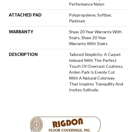
Performance Nylon
ATTACHED PAD
Polypropylene, Softbac
Platinum
WARRANTY
Shaw 20 Year Warranty With
Stairs, Shaw 20 Year
Warranty With Stairs
DESCRIPTION
Tailored Simplicity: A Carpet
Imbued With The Perfect
Touch Of Overcast Coziness.
Arden Park Is Evenly Cut
With A Natural Colorway
That Inspires Tranquility And
Invites Solitude.