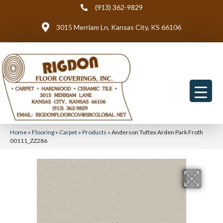
(913) 362-9829
3015 Merriam Ln, Kansas City, KS 66106
Home
»
Flooring
»
Carpet
»
Products
»
Anderson Tuftex Arden Park Froth
00111_ZZ286