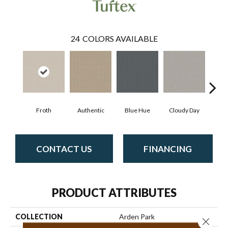
24
COLORS AVAILABLE
Froth
Authentic
Blue Hue
Cloudy Day
D
CONTACT US
FINANCING
PRODUCT ATTRIBUTES
COLLECTION
Arden Park
Close 