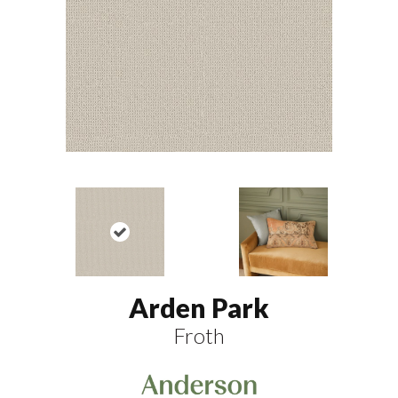
Arden Park
Froth