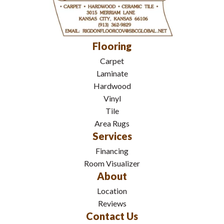
Flooring
Carpet
Laminate
Hardwood
Vinyl
Tile
Area Rugs
Services
Financing
Room Visualizer
About
Location
Reviews
Contact Us