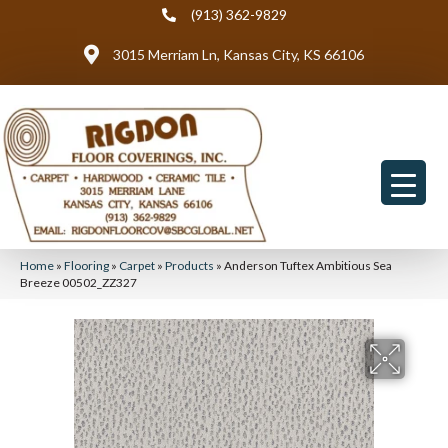
(913) 362-9829
3015 Merriam Ln, Kansas City, KS 66106
Home
»
Flooring
»
Carpet
»
Products
»
Anderson Tuftex Ambitious Sea
Breeze 00502_ZZ327