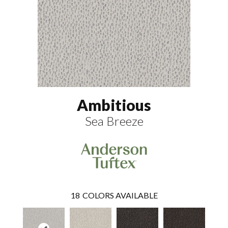
Ambitious
Sea Breeze
18
COLORS AVAILABLE