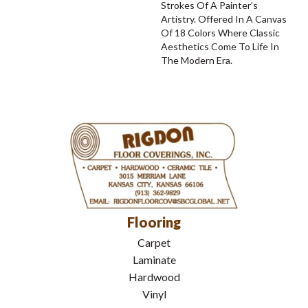
Strokes Of A Painter’s
Artistry. Offered In A Canvas
Of 18 Colors Where Classic
Aesthetics Come To Life In
The Modern Era.
Flooring
Carpet
Laminate
Hardwood
Vinyl