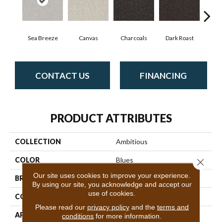
Sea Breeze
Canvas
Charcoals
Dark Roast
Firs
CONTACT US
FINANCING
PRODUCT ATTRIBUTES
COLLECTION
Ambitious
COLOR
Blues
Close 
Our site uses cookies to improve your experience.
BRAND
Anderson Tuftex
By using our site, you acknowledge and accept our
use of cookies.
CONSTRUCTION
Pattern Cut/Loop
Please read our
privacy policy
and the
terms and
APPLICATION
Residential
conditions
for more information.