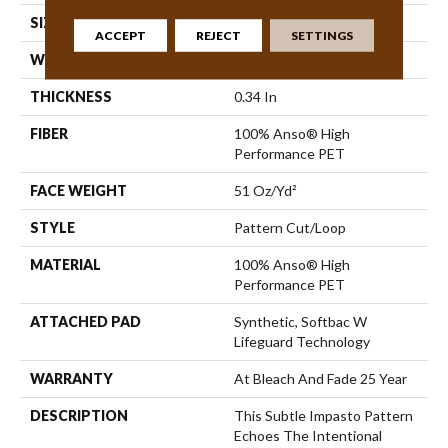
SIZE
12 Ft
ACCEPT
REJECT
SETTINGS
WIDTH
12 Ft
THICKNESS
0.34 In
FIBER
100% Anso® High
Performance PET
FACE WEIGHT
51 Oz/yd²
STYLE
Pattern Cut/Loop
MATERIAL
100% Anso® High
Performance PET
ATTACHED PAD
Synthetic, Softbac W
Lifeguard Technology
WARRANTY
At Bleach And Fade 25 Year
DESCRIPTION
This Subtle Impasto Pattern
Echoes The Intentional