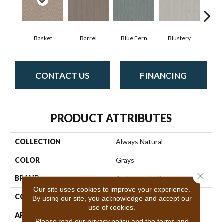
Basket
Barrel
Blue Fern
Blustery
Bou
CONTACT US
FINANCING
PRODUCT ATTRIBUTES
COLLECTION
Always Natural
COLOR
Grays
Close 
BRAND
Anderson Tuftex
Our site uses cookies to improve your experience.
CONSTRUCTION
Pattern Loop
By using our site, you acknowledge and accept our
use of cookies.
APPLICATION
Residential
Please read our
privacy policy
and the
terms and