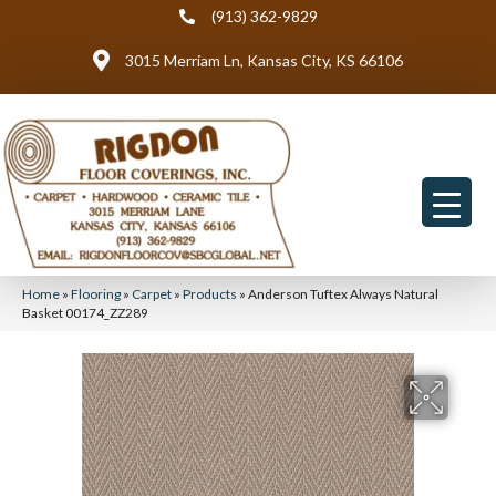
(913) 362-9829
3015 Merriam Ln, Kansas City, KS 66106
Home
»
Flooring
»
Carpet
»
Products
»
Anderson Tuftex Always Natural
Basket 00174_ZZ289