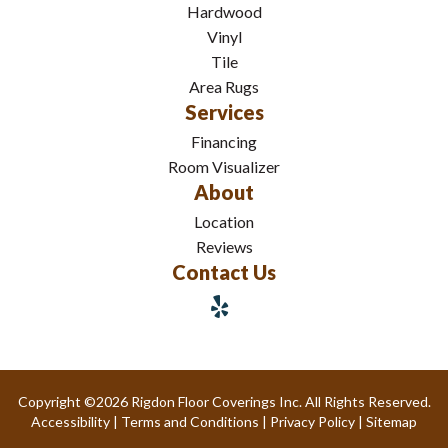
Hardwood
Vinyl
Tile
Area Rugs
Services
Financing
Room Visualizer
About
Location
Reviews
Contact Us
Copyright ©2026 Rigdon Floor Coverings Inc. All Rights Reserved.
Accessibility
|
Terms and Conditions
|
Privacy Policy
|
Sitemap