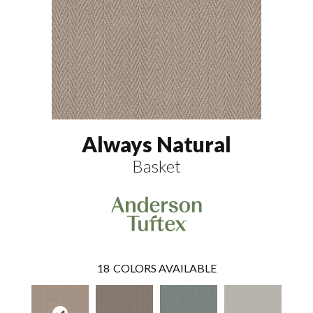
Always Natural
Basket
18
COLORS AVAILABLE