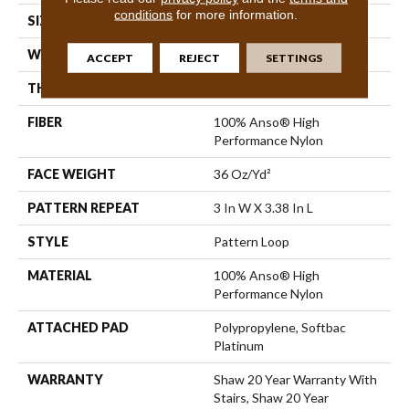
conditions
for more information.
SIZE
12 Ft
WIDTH
12 Ft
ACCEPT
REJECT
SETTINGS
THICKNESS
0.33 In
FIBER
100% Anso® High
Performance Nylon
FACE WEIGHT
36 Oz/yd²
PATTERN REPEAT
3 In W X 3.38 In L
STYLE
Pattern Loop
MATERIAL
100% Anso® High
Performance Nylon
ATTACHED PAD
Polypropylene, Softbac
Platinum
WARRANTY
Shaw 20 Year Warranty With
Stairs, Shaw 20 Year