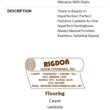
Warranty With Stairs
DESCRIPTION
There Is Beauty In
Imperfection: Perfect
Patterns Combine As One
Imperfect Herringbone.
Always Natural Provides
Seamless, Satiating Appeal.
Flooring
Carpet
Laminate