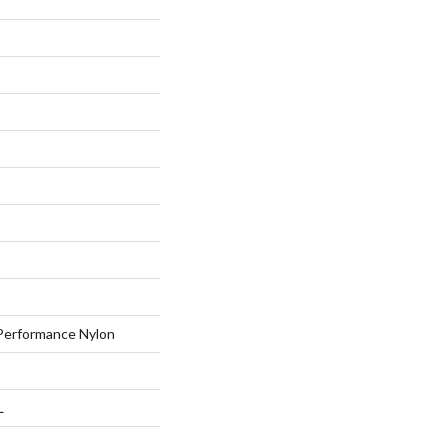
erformance Nylon
L