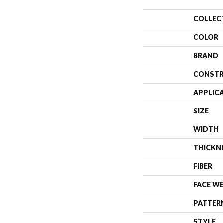
COLLEC
COLOR
BRAND
CONSTR
APPLIC
SIZE
WIDTH
THICKN
FIBER
FACE W
PATTER
STYLE