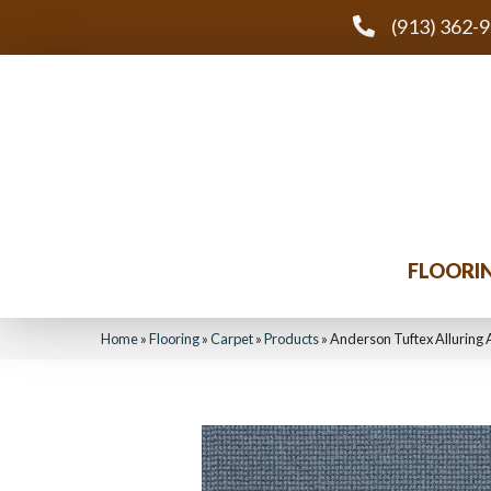
(913) 362-
FLOORI
Home
»
Flooring
»
Carpet
»
Products
»
Anderson Tuftex Alluring