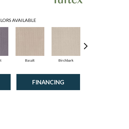
LORS AVAILABLE
t
Basalt
Birchbark
Blossom
FINANCING