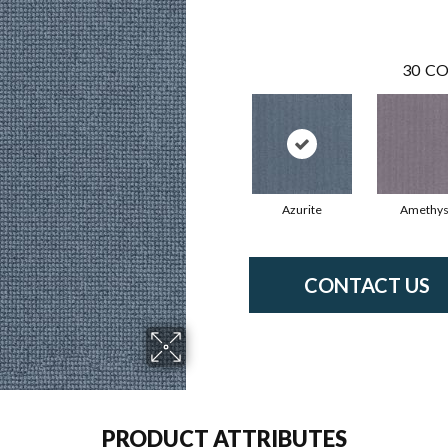
30
CO
Azurite
Amethys
CONTACT US
PRODUCT ATTRIBUTES