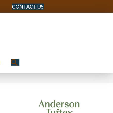
CONTACT US
Search
N