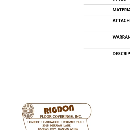
MATERI
ATTACH
WARRA
DESCRI