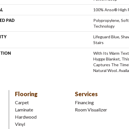
AL
100% Anso® High P
ED PAD
Polypropylene, Sof
Technology
NTY
Lifeguard Blue, Sh
Stairs
PTION
With Its Warm Text
Hygge Blanket, This
Captures The Time
Natural Wool. Availa
Flooring
Services
Carpet
Financing
Laminate
Room Visualizer
Hardwood
Vinyl