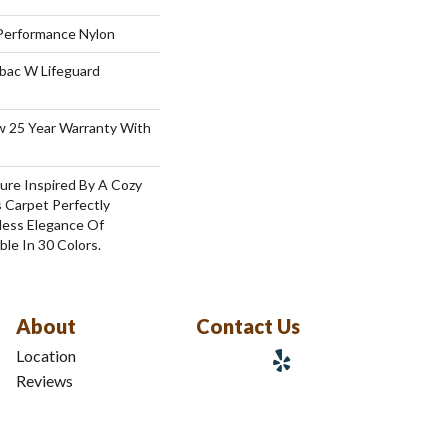
erformance Nylon
tbac W Lifeguard
aw 25 Year Warranty With
ure Inspired By A Cozy
 Carpet Perfectly
less Elegance Of
ble In 30 Colors.
About
Contact Us
Location
Reviews