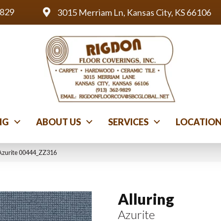
9829
3015 Merriam Ln, Kansas City, KS 66106
NG
ABOUT US
SERVICES
LOCATIO
 Azurite 00444_ZZ316
Alluring
Azurite