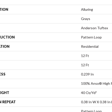
TION
Alluring
Grays
Anderson Tuftex
UCTION
Pattern Loop
ATION
Residential
12 Ft
12 Ft
ESS
0.239 In
100% Anso® High P
EIGHT
40 Oz/yd²
N REPEAT
0.38 In W X 0.38 In 
Pattern Loop