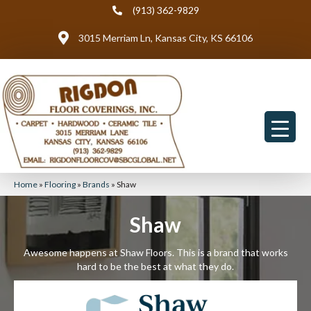
(913) 362-9829
3015 Merriam Ln, Kansas City, KS 66106
Home
»
Flooring
»
Brands
»
Shaw
Shaw
Awesome happens at Shaw Floors. This is a brand that works
hard to be the best at what they do.