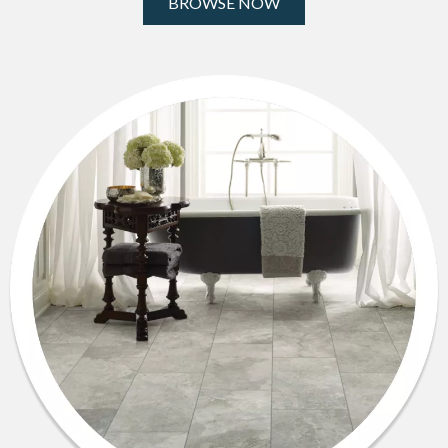
BROWSE NOW