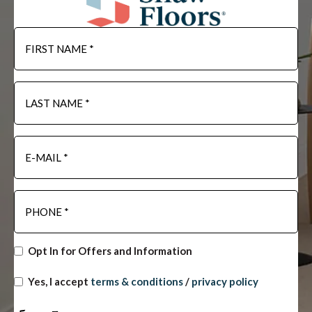
Opt In for Offers and Information
Yes, I accept
terms & conditions
/
privacy policy