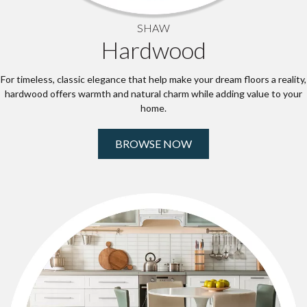
SHAW
Hardwood
For timeless, classic elegance that help make your dream floors a reality,
hardwood offers warmth and natural charm while adding value to your
home.
BROWSE NOW