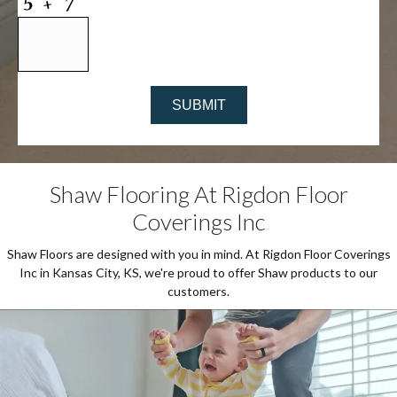
Shaw Flooring At Rigdon Floor
Coverings Inc
Shaw Floors are designed with you in mind. At Rigdon Floor Coverings
Inc in Kansas City, KS, we're proud to offer Shaw products to our
customers.