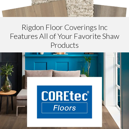
Rigdon Floor Coverings Inc
Features All of Your Favorite Shaw
Products