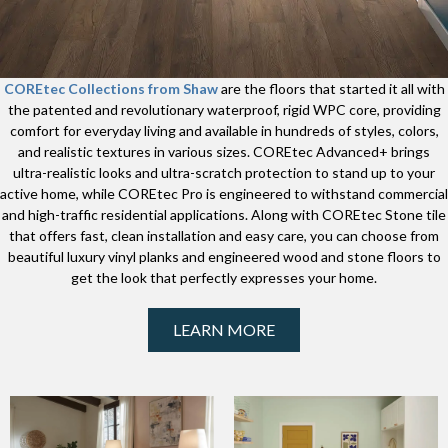
COREtec Collections from Shaw
are the floors that started it all with
the patented and revolutionary waterproof, rigid WPC core, providing
comfort for everyday living and available in hundreds of styles, colors,
and realistic textures in various sizes. COREtec Advanced+ brings
ultra-realistic looks and ultra-scratch protection to stand up to your
active home, while COREtec Pro is engineered to withstand commercial
and high-traffic residential applications. Along with COREtec Stone tile
that offers fast, clean installation and easy care, you can choose from
beautiful luxury vinyl planks and engineered wood and stone floors to
get the look that perfectly expresses your home.
LEARN MORE