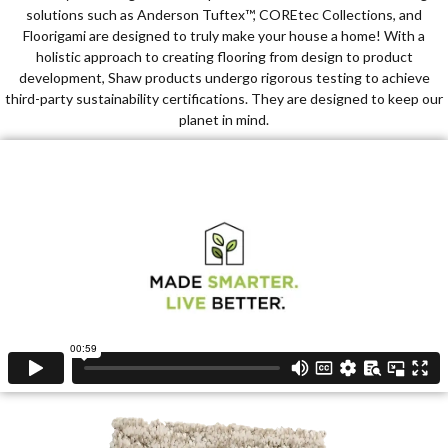
solutions such as Anderson Tuftex™, COREtec Collections, and
Floorigami are designed to truly make your house a home! With a
holistic approach to creating flooring from design to product
development, Shaw products undergo rigorous testing to achieve
third-party sustainability certifications. They are designed to keep our
planet in mind.