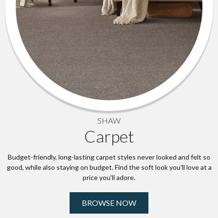
SHAW
Carpet
Budget-friendly, long-lasting carpet styles never looked and felt so
good, while also staying on budget. Find the soft look you'll love at a
price you'll adore.
BROWSE NOW