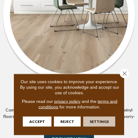
Close 
Our site uses cookies to improve your experience.
SHAW
By using our site, you acknowledge and accept our
use of cookies.
Luxury Vinyl
Please read our
privacy policy
and the
terms and
conditions
for more information.
Combining durability, style and waterproof technology, luxury vinyl
floors are built to endure in active homes and let you truly live worry-
ACCEPT
REJECT
SETTINGS
free.