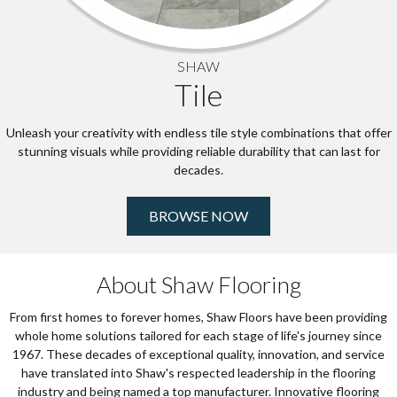
SHAW
Tile
Unleash your creativity with endless tile style combinations that offer
stunning visuals while providing reliable durability that can last for
decades.
BROWSE NOW
About Shaw Flooring
From first homes to forever homes, Shaw Floors have been providing
whole home solutions tailored for each stage of life's journey since
1967. These decades of exceptional quality, innovation, and service
have translated into Shaw's respected leadership in the flooring
industry and being named a top manufacturer. Innovative flooring