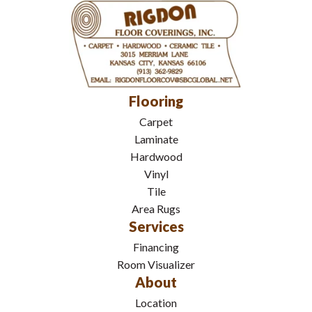
Flooring
Carpet
Laminate
Hardwood
Vinyl
Tile
Area Rugs
Services
Financing
Room Visualizer
About
Location