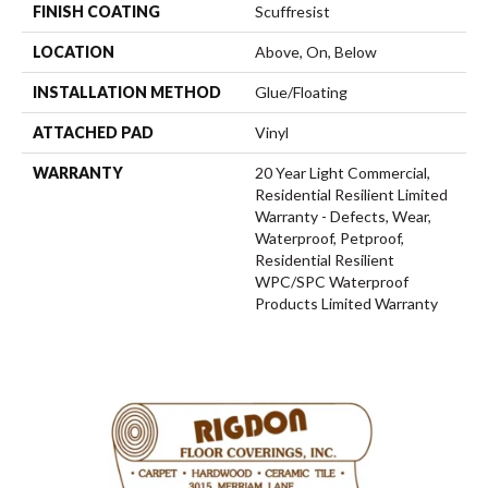
FINISH COATING
Scuffresist
LOCATION
Above, On, Below
INSTALLATION METHOD
Glue/Floating
ATTACHED PAD
Vinyl
WARRANTY
20 Year Light Commercial,
Residential Resilient Limited
Warranty - Defects, Wear,
Waterproof, Petproof,
Residential Resilient
WPC/SPC Waterproof
Products Limited Warranty