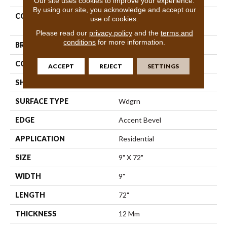
Our site uses cookies to improve your experience.
By using our site, you acknowledge and accept our
COLLECTION
Resilient Residential Titan
use of cookies.
HD Plus Platinum
Please read our
privacy policy
and the
terms and
conditions
for more information.
BRAND
Shaw Floors
CONSTRUCTION
WPC
ACCEPT
REJECT
SETTINGS
SHAPE
Plank
SURFACE TYPE
Wdgrn
EDGE
Accent Bevel
APPLICATION
Residential
SIZE
9" X 72"
WIDTH
9"
LENGTH
72"
THICKNESS
12 Mm