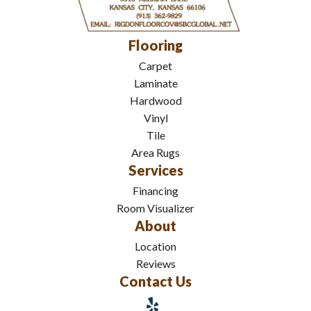
Flooring
Carpet
Laminate
Hardwood
Vinyl
Tile
Area Rugs
Services
Financing
Room Visualizer
About
Location
Reviews
Contact Us