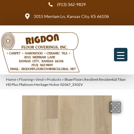
(913) 362-9829
3015 Merriam Ln, Kansas City, KS 66106
Home
»
Flooring
»
Vinyl
»
Products
»
Shaw Floors Resilient Residential Titan
HD Plus Platinum Heritage Hickor 02067_3302V