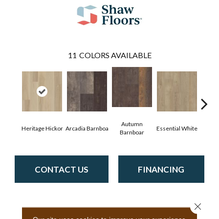
11
COLORS AVAILABLE
Autumn
Heritage Hickor
Arcadia Barnboa
Essential White
Imper
Barnboar
CONTACT US
FINANCING
Close 
PRODUCT ATTRIBUTES