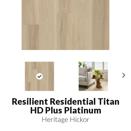
N
ex
t
Resilient Residential Titan
HD Plus Platinum
Heritage Hickor