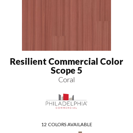
Resilient Commercial Color
Scope 5
Coral
12
COLORS AVAILABLE