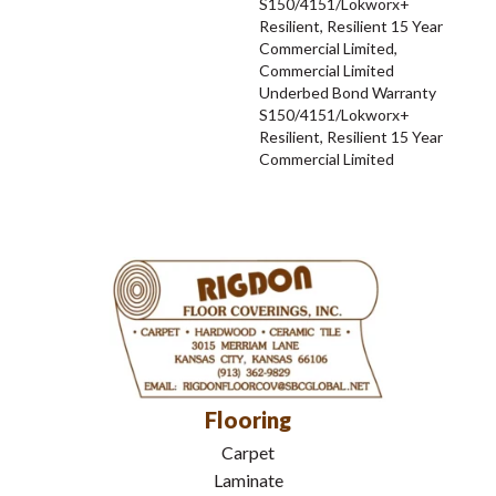
S150/4151/Lokworx+
Resilient, Resilient 15 Year
Commercial Limited,
Commercial Limited
Underbed Bond Warranty
S150/4151/Lokworx+
Resilient, Resilient 15 Year
Commercial Limited
Flooring
Carpet
Laminate