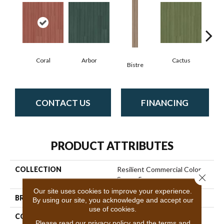
Coral
Arbor
Cactus
C
Bistre
CONTACT US
FINANCING
PRODUCT ATTRIBUTES
COLLECTION
Resilient Commercial Color
Close 
Scope 5
Our site uses cookies to improve your experience.
BRAND
Philadelphia Commercial
By using our site, you acknowledge and accept our
use of cookies.
CONSTRUCTION
Heavy Commercial Luxury
Please read our
privacy policy
and the
terms and