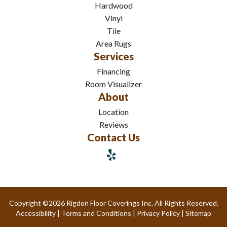
Hardwood
Vinyl
Tile
Area Rugs
Services
Financing
Room Visualizer
About
Location
Reviews
Contact Us
Copyright ©2026 Rigdon Floor Coverings Inc. All Rights Reserved.
Accessibility
|
Terms and Conditions
|
Privacy Policy
|
Sitemap