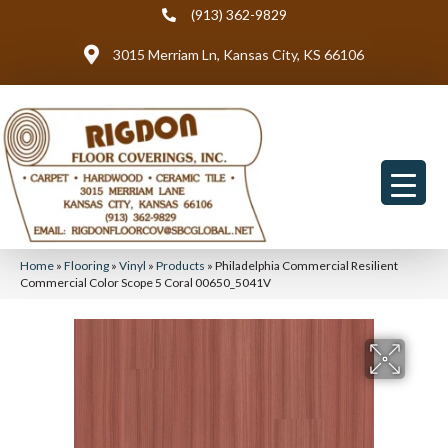
(913) 362-9829
3015 Merriam Ln, Kansas City, KS 66106
Home
»
Flooring
»
Vinyl
»
Products
»
Philadelphia Commercial Resilient
Commercial Color Scope 5 Coral 00650_5041V