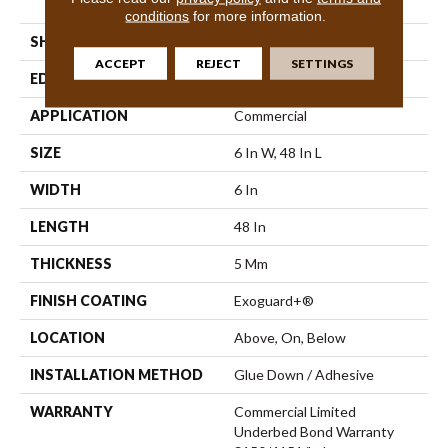
Vinyl Tile
conditions
for more information.
SHAPE
Plank
ACCEPT
REJECT
SETTINGS
EDGE
Square
APPLICATION
Commercial
SIZE
6 In W, 48 In L
WIDTH
6 In
LENGTH
48 In
THICKNESS
5 Mm
FINISH COATING
Exoguard+®
LOCATION
Above, On, Below
INSTALLATION METHOD
Glue Down / Adhesive
WARRANTY
Commercial Limited
Underbed Bond Warranty