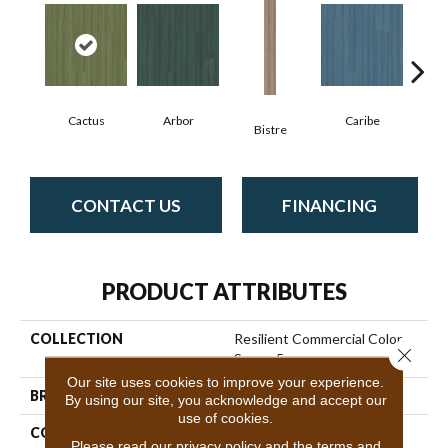
Cactus
Arbor
Caribe
C
Bistre
CONTACT US
FINANCING
PRODUCT ATTRIBUTES
COLLECTION
Resilient Commercial Color
Close 
Scope 5
Our site uses cookies to improve your experience.
BRAND
Philadelphia Commercial
By using our site, you acknowledge and accept our
use of cookies.
CONSTRUCTION
Heavy Commercial Luxury
Please read our
privacy policy
and the
terms and