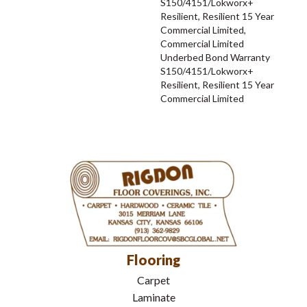
S150/4151/Lokworx+
Resilient, Resilient 15 Year
Commercial Limited,
Commercial Limited
Underbed Bond Warranty
S150/4151/Lokworx+
Resilient, Resilient 15 Year
Commercial Limited
Flooring
Carpet
Laminate