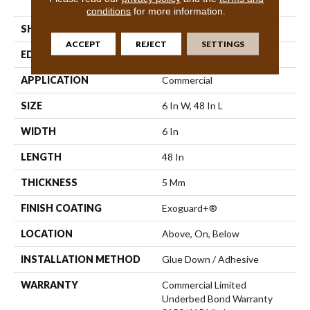
Vinyl Tile
conditions
for more information.
SHAPE
Plank
ACCEPT
REJECT
SETTINGS
EDGE
Square
APPLICATION
Commercial
SIZE
6 In W, 48 In L
WIDTH
6 In
LENGTH
48 In
THICKNESS
5 Mm
FINISH COATING
Exoguard+®
LOCATION
Above, On, Below
INSTALLATION METHOD
Glue Down / Adhesive
WARRANTY
Commercial Limited
Underbed Bond Warranty