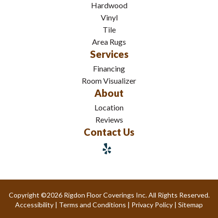
Hardwood
Vinyl
Tile
Area Rugs
Services
Financing
Room Visualizer
About
Location
Reviews
Contact Us
Copyright ©2026 Rigdon Floor Coverings Inc. All Rights Reserved.
Accessibility
|
Terms and Conditions
|
Privacy Policy
|
Sitemap