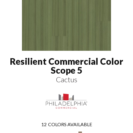
Resilient Commercial Color
Scope 5
Cactus
12
COLORS AVAILABLE