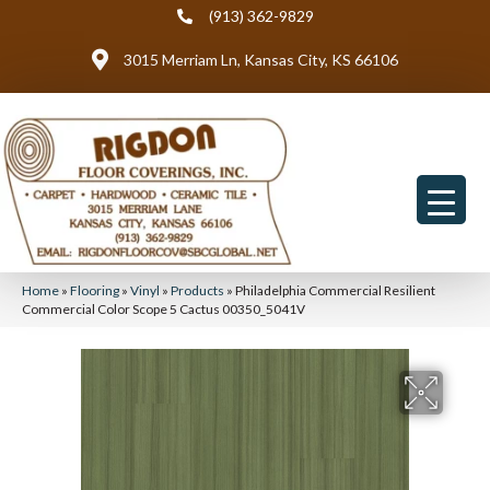
(913) 362-9829
3015 Merriam Ln, Kansas City, KS 66106
Home
»
Flooring
»
Vinyl
»
Products
»
Philadelphia Commercial Resilient
Commercial Color Scope 5 Cactus 00350_5041V