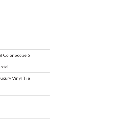
l Color Scope 5
rcial
xury Vinyl Tile