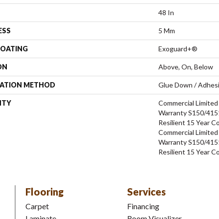
48 In
ESS
5 Mm
COATING
Exoguard+®
ON
Above, On, Below
LATION METHOD
Glue Down / Adhes
NTY
Commercial Limite
Warranty S150/4151
Resilient 15 Year C
Commercial Limite
Warranty S150/4151
Resilient 15 Year C
Flooring
Services
Carpet
Financing
Laminate
Room Visualizer