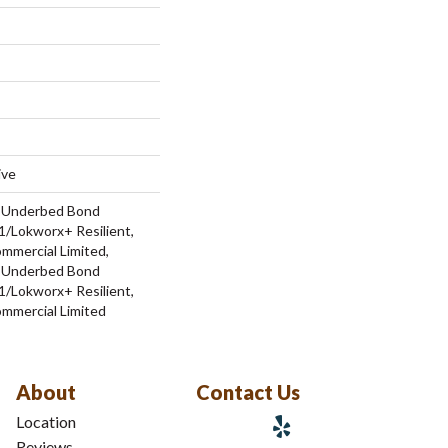
ive
d Underbed Bond
/Lokworx+ Resilient,
ommercial Limited,
d Underbed Bond
/Lokworx+ Resilient,
ommercial Limited
About
Contact Us
Location
Reviews