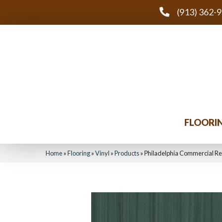
(913) 362-
FLOORI
Home
»
Flooring
»
Vinyl
»
Products
»
Philadelphia Commercial Re