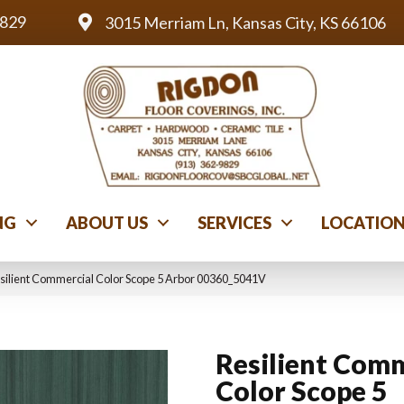
9829
3015 Merriam Ln, Kansas City, KS 66106
NG
ABOUT US
SERVICES
LOCATIO
silient Commercial Color Scope 5 Arbor 00360_5041V
Resilient Comm
Color Scope 5