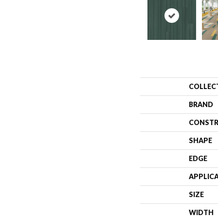
COLLEC
BRAND
CONSTR
SHAPE
EDGE
APPLIC
SIZE
WIDTH