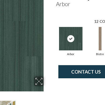
Arbor
12
CO
Arbor
Bistre
CONTACT US