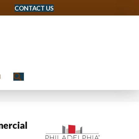
CONTACT US
Search
N
ercial