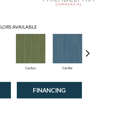
LORS AVAILABLE
Cactus
Caribe
Coral
FINANCING