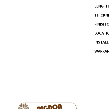
LENGTH
THICKN
FINISH 
LOCATI
INSTAL
WARRA