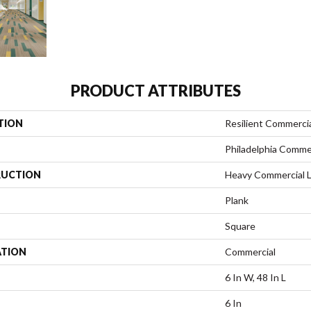
PRODUCT ATTRIBUTES
TION
Resilient Commercia
Philadelphia Comme
UCTION
Heavy Commercial Lu
Plank
Square
ATION
Commercial
6 In W, 48 In L
6 In