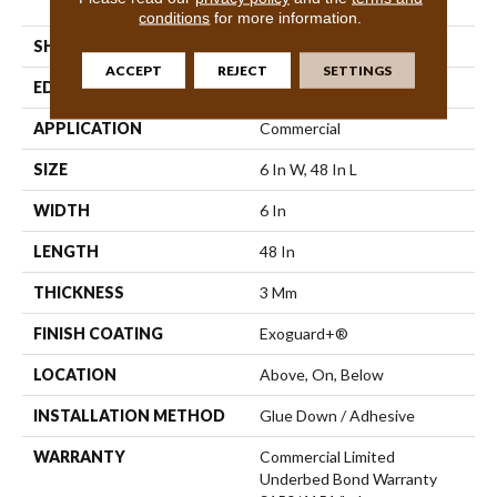
Vinyl Tile
conditions
for more information.
SHAPE
Plank
ACCEPT
REJECT
SETTINGS
EDGE
Square
APPLICATION
Commercial
SIZE
6 In W, 48 In L
WIDTH
6 In
LENGTH
48 In
THICKNESS
3 Mm
FINISH COATING
Exoguard+®
LOCATION
Above, On, Below
INSTALLATION METHOD
Glue Down / Adhesive
WARRANTY
Commercial Limited
Underbed Bond Warranty