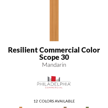
Resilient Commercial Color
Scope 30
Mandarin
12
COLORS AVAILABLE