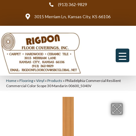
(913) 362-9829
3015 Merriam Ln, Kansas City, KS 66106
Home
»
Flooring
»
Vinyl
»
Products
»
Philadelphia Commercial Resilient
Commercial Color Scope 30 Mandarin 00600_5040V