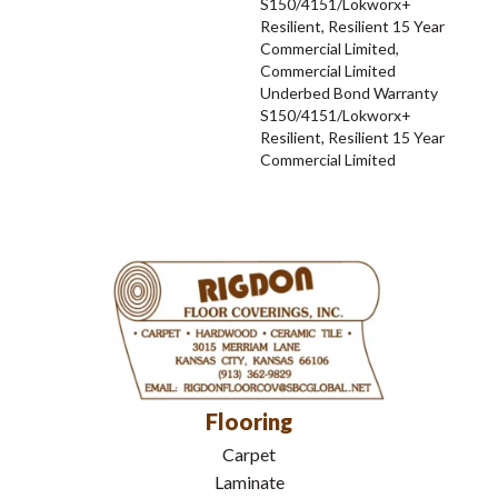
S150/4151/Lokworx+
Resilient, Resilient 15 Year
Commercial Limited,
Commercial Limited
Underbed Bond Warranty
S150/4151/Lokworx+
Resilient, Resilient 15 Year
Commercial Limited
Flooring
Carpet
Laminate