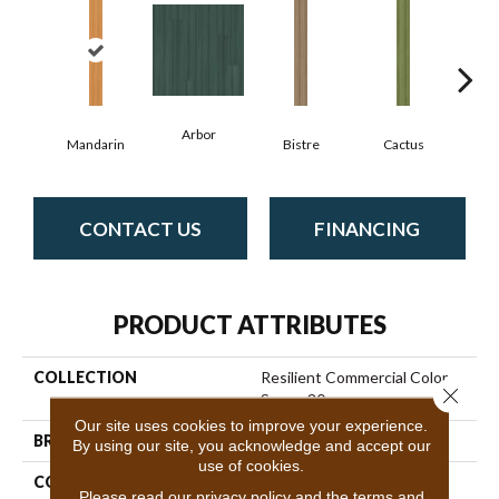
Arbor
Mandarin
Bistre
Cactus
C
CONTACT US
FINANCING
PRODUCT ATTRIBUTES
COLLECTION
Resilient Commercial Color
Close 
Scope 30
Our site uses cookies to improve your experience.
BRAND
Philadelphia Commercial
By using our site, you acknowledge and accept our
use of cookies.
CONSTRUCTION
Heavy Commercial Luxury
Please read our
privacy policy
and the
terms and