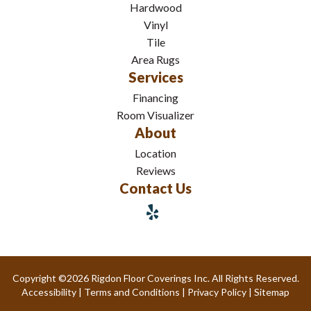
Hardwood
Vinyl
Tile
Area Rugs
Services
Financing
Room Visualizer
About
Location
Reviews
Contact Us
Copyright ©2026 Rigdon Floor Coverings Inc. All Rights Reserved.
Accessibility
|
Terms and Conditions
|
Privacy Policy
|
Sitemap