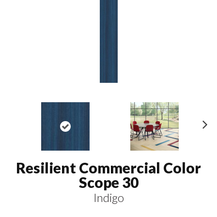
N
ex
t
Resilient Commercial Color
Scope 30
Indigo