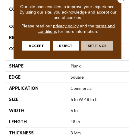
Our site uses cookies to improve your experience.
COLLECTION
Resilient Commercial Color
By using our site, you acknowledge and accept our
Scope 30
use of cookies.
Please read our
privacy policy
and the
terms and
COLOR
Blue
conditions
for more information.
BRAND
Philadelphia Commercial
ACCEPT
REJECT
SETTINGS
CONSTRUCTION
Heavy Commercial Luxury
Vinyl Tile
SHAPE
Plank
EDGE
Square
APPLICATION
Commercial
SIZE
6 In W, 48 In L
WIDTH
6 In
LENGTH
48 In
THICKNESS
3 Mm