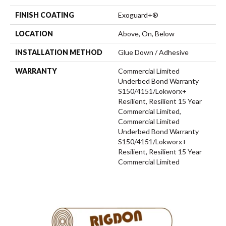
FINISH COATING
Exoguard+®
LOCATION
Above, On, Below
INSTALLATION METHOD
Glue Down / Adhesive
WARRANTY
Commercial Limited
Underbed Bond Warranty
S150/4151/Lokworx+
Resilient, Resilient 15 Year
Commercial Limited,
Commercial Limited
Underbed Bond Warranty
S150/4151/Lokworx+
Resilient, Resilient 15 Year
Commercial Limited