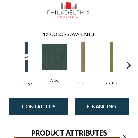
12
COLORS AVAILABLE
Arbor
Indigo
Bistre
Cactus
C
CONTACT US
FINANCING
PRODUCT ATTRIBUTES
Close 