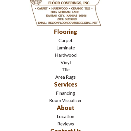
Flooring
Carpet
Laminate
Hardwood
Vinyl
Tile
Area Rugs
Services
Financing
Room Visualizer
About
Location
Reviews
Contact Us