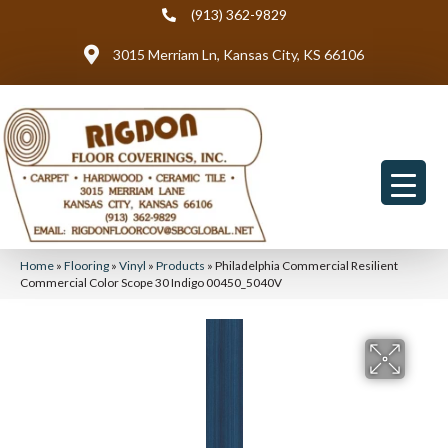
(913) 362-9829
3015 Merriam Ln, Kansas City, KS 66106
Home
»
Flooring
»
Vinyl
»
Products
»
Philadelphia Commercial Resilient
Commercial Color Scope 30 Indigo 00450_5040V