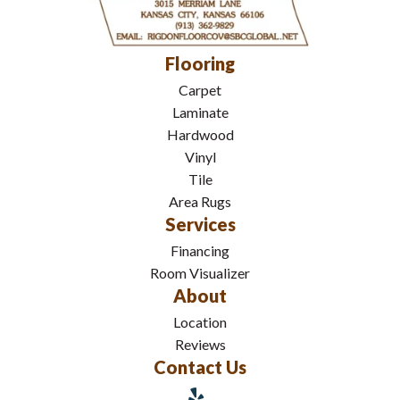
Flooring
Carpet
Laminate
Hardwood
Vinyl
Tile
Area Rugs
Services
Financing
Room Visualizer
About
Location
Reviews
Contact Us