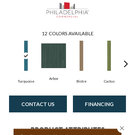
12
COLORS AVAILABLE
Arbor
Turquoise
Bistre
Cactus
C
CONTACT US
FINANCING
Close 
PRODUCT ATTRIBUTES