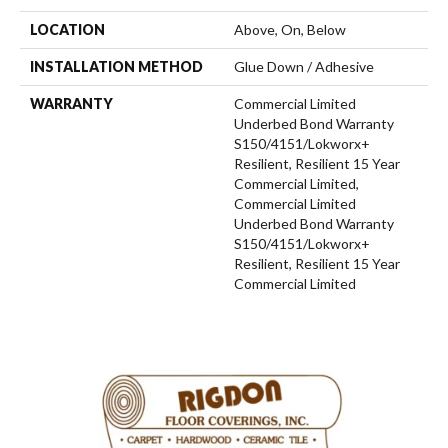
LOCATION
Above, On, Below
INSTALLATION METHOD
Glue Down / Adhesive
WARRANTY
Commercial Limited
Underbed Bond Warranty
S150/4151/Lokworx+
Resilient, Resilient 15 Year
Commercial Limited,
Commercial Limited
Underbed Bond Warranty
S150/4151/Lokworx+
Resilient, Resilient 15 Year
Commercial Limited