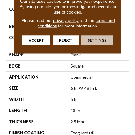
Our site uses cookies to improve your experience.
By using our site, you acknowledge and accept our
COLLECTION
Resilient Commercial Color
use of cookies.
Scope 20
Please read our
privacy policy
and the
terms and
conditions
for more information.
BRAND
Philadelphia Commercial
CONSTRUCTION
Heavy Commercial Luxury
ACCEPT
REJECT
SETTINGS
Vinyl Tile
SHAPE
Plank
EDGE
Square
APPLICATION
Commercial
SIZE
6 In W, 48 In L
WIDTH
6 In
LENGTH
48 In
THICKNESS
2.5 Mm
FINISH COATING
Exoguard+®