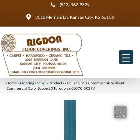
(913) 362-9829
3015 Merriam Ln, Kansas City, KS 66106
Home
»
Flooring
»
Vinyl
»
Products
»
Philadelphia Commercial Resilient
Commercial Color Scope 20 Turquoise 00370_5039V