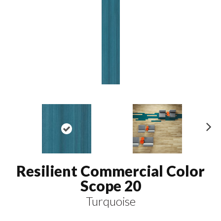
N
ex
t
Resilient Commercial Color
Scope 20
Turquoise