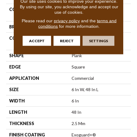
Our site uses cookies to improve your experience.
By using our site, you acknowledge and accept our
COLLECTION
Resilient Commercial Color
use of cookies.
Scope 20
Please read our
privacy policy
and the
terms and
conditions
for more information.
BRAND
Philadelphia Commercial
CONSTRUCTION
Heavy Commercial Luxury
ACCEPT
REJECT
SETTINGS
Vinyl Tile
SHAPE
Plank
EDGE
Square
APPLICATION
Commercial
SIZE
6 In W, 48 In L
WIDTH
6 In
LENGTH
48 In
THICKNESS
2.5 Mm
FINISH COATING
Exoguard+®