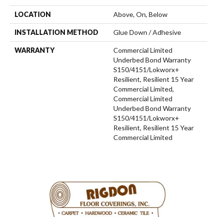
LOCATION
Above, On, Below
INSTALLATION METHOD
Glue Down / Adhesive
WARRANTY
Commercial Limited
Underbed Bond Warranty
S150/4151/Lokworx+
Resilient, Resilient 15 Year
Commercial Limited,
Commercial Limited
Underbed Bond Warranty
S150/4151/Lokworx+
Resilient, Resilient 15 Year
Commercial Limited