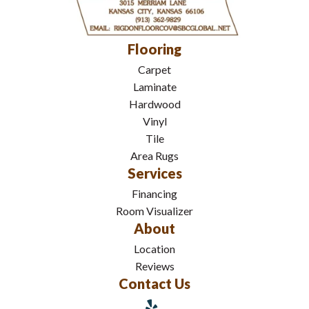
Flooring
Carpet
Laminate
Hardwood
Vinyl
Tile
Area Rugs
Services
Financing
Room Visualizer
About
Location
Reviews
Contact Us