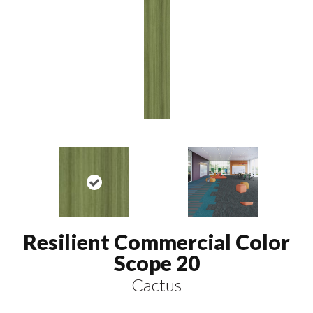
Resilient Commercial Color
Scope 20
Cactus