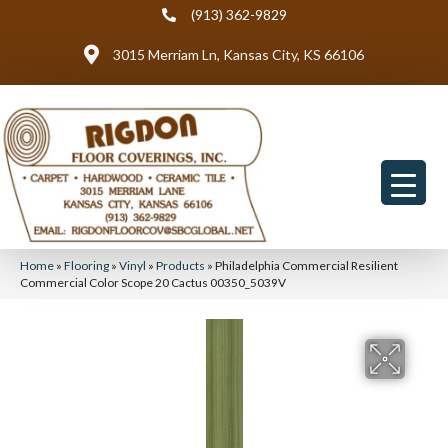
(913) 362-9829
3015 Merriam Ln, Kansas City, KS 66106
Home
»
Flooring
»
Vinyl
»
Products
»
Philadelphia Commercial Resilient
Commercial Color Scope 20 Cactus 00350_5039V