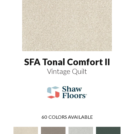
SFA Tonal Comfort II
Vintage Quilt
60
COLORS AVAILABLE