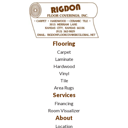
Flooring
Carpet
Laminate
Hardwood
Vinyl
Tile
Area Rugs
Services
Financing
Room Visualizer
About
Location