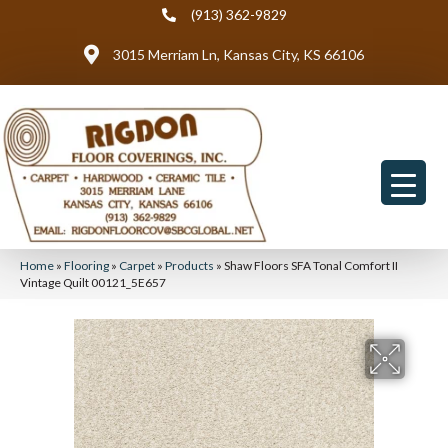
(913) 362-9829
3015 Merriam Ln, Kansas City, KS 66106
Home
»
Flooring
»
Carpet
»
Products
»
Shaw Floors SFA Tonal Comfort II
Vintage Quilt 00121_5E657