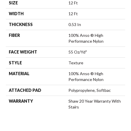
SIZE
12 Ft
WIDTH
12 Ft
THICKNESS
0.53 In
FIBER
100% Anso ® High
Performance Nylon
FACE WEIGHT
55 Oz/yd²
STYLE
Texture
MATERIAL
100% Anso ® High
Performance Nylon
ATTACHED PAD
Polypropylene, Softbac
WARRANTY
Shaw 20 Year Warranty With
Stairs