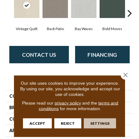
Vintage Quilt
Back Patio
Bay Waves
Bold Moves
Camp
CONTACT US
FINANCING
Close 
PRODUCT ATTRIBUTES
Our site uses cookies to improve your experience.
By using our site, you acknowledge and accept our
use of cookies.
COLLECTION
SFA Tonal Comfort II
Please read our
privacy policy
and the
terms and
BRAND
Shaw Floors
conditions
for more information.
CONSTRUCTION
Texture
ACCEPT
REJECT
SETTINGS
APPLICATION
Residential