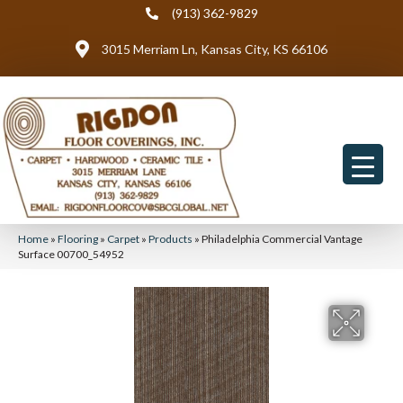
(913) 362-9829
3015 Merriam Ln, Kansas City, KS 66106
Home
»
Flooring
»
Carpet
»
Products
»
Philadelphia Commercial Vantage
Surface 00700_54952