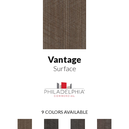
Vantage
Surface
9
COLORS AVAILABLE