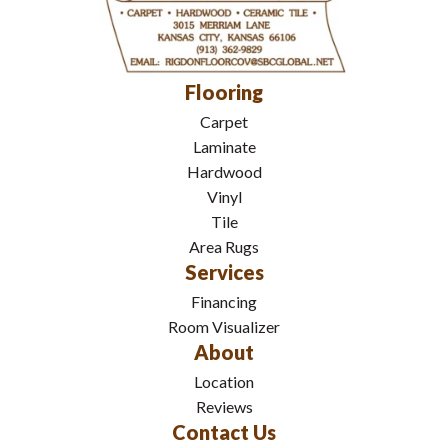
Flooring
Carpet
Laminate
Hardwood
Vinyl
Tile
Area Rugs
Services
Financing
Room Visualizer
About
Location
Reviews
Contact Us