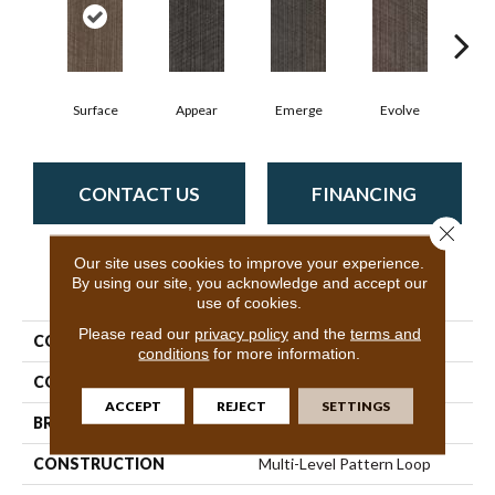
Surface
Appear
Emerge
Evolve
F
CONTACT US
FINANCING
Close 
Our site uses cookies to improve your experience.
By using our site, you acknowledge and accept our
PRODUCT ATTRIBUTES
use of cookies.
Please read our
privacy policy
and the
terms and
COLLECTION
Vantage
conditions
for more information.
COLOR
Browns/Tans
ACCEPT
REJECT
SETTINGS
BRAND
Philadelphia Commercial
CONSTRUCTION
Multi-Level Pattern Loop