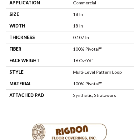
APPLICATION
Commercial
SIZE
18 In
WIDTH
18 In
THICKNESS
0.107 In
FIBER
100% Pivotal™
FACE WEIGHT
16 Oz/yd²
STYLE
Multi-Level Pattern Loop
MATERIAL
100% Pivotal™
ATTACHED PAD
Synthetic, Strataworx