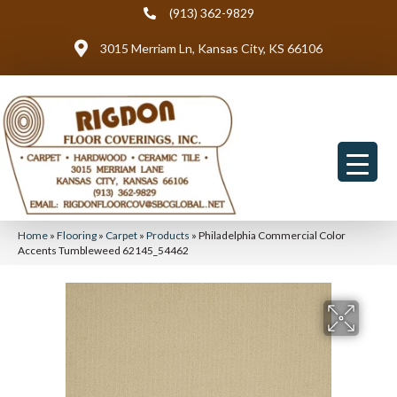
(913) 362-9829
3015 Merriam Ln, Kansas City, KS 66106
Home
»
Flooring
»
Carpet
»
Products
»
Philadelphia Commercial Color
Accents Tumbleweed 62145_54462