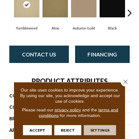
Tumbleweed
Aloe
Autumn Gold
Black
B
CONTACT US
FINANCING
PRODUCT ATTRIBUTES
Close 
Our site uses cookies to improve your experience.
By using our site, you acknowledge and accept our
COLLECTION
Color Accents
use of cookies.
COLOR
Browns/Tans
Please read our
privacy policy
and the
terms and
conditions
for more information.
BRAND
Philadelphia Commercial
ACCEPT
REJECT
SETTINGS
APPLICATION
Commercial