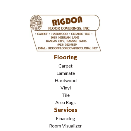
Flooring
Carpet
Laminate
Hardwood
Vinyl
Tile
Area Rugs
Services
Financing
Room Visualizer