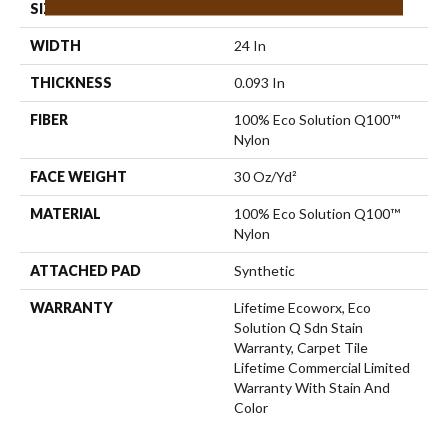
SIZE
24 In
WIDTH
24 In
THICKNESS
0.093 In
FIBER
100% Eco Solution Q100™
Nylon
FACE WEIGHT
30 Oz/yd²
MATERIAL
100% Eco Solution Q100™
Nylon
ATTACHED PAD
Synthetic
WARRANTY
Lifetime Ecoworx, Eco
Solution Q Sdn Stain
Warranty, Carpet Tile
Lifetime Commercial Limited
Warranty With Stain And
Color