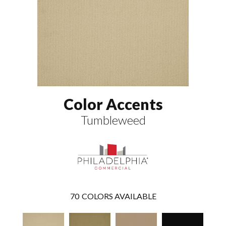
Color Accents
Tumbleweed
70
COLORS AVAILABLE