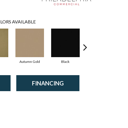
LORS AVAILABLE
Autumn Gold
Black
Blue
FINANCING