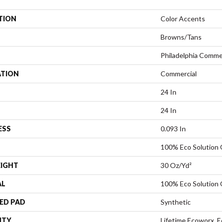
TION
Color Accents
Browns/Tans
Philadelphia Comme
ATION
Commercial
24 In
24 In
ESS
0.093 In
100% Eco Solution
EIGHT
30 Oz/yd²
AL
100% Eco Solution
ED PAD
Synthetic
NTY
Lifetime Ecoworx, E