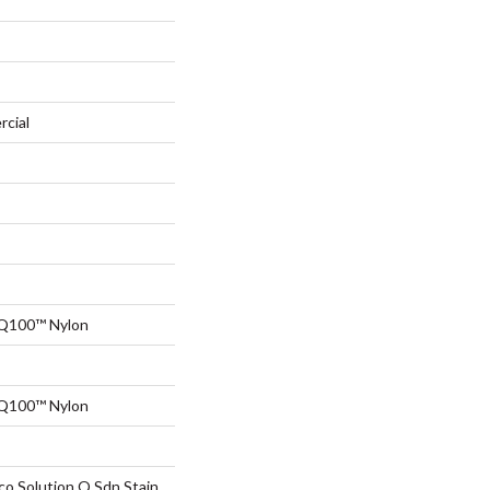
rcial
 Q100™ Nylon
 Q100™ Nylon
co Solution Q Sdn Stain