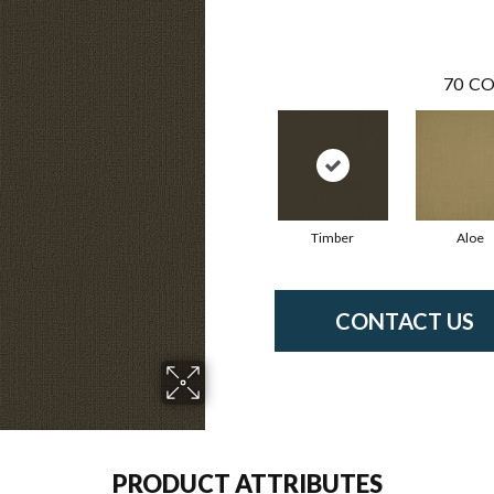
70
CO
Timber
Aloe
CONTACT US
PRODUCT ATTRIBUTES