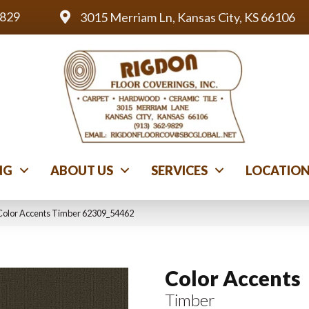
9829
3015 Merriam Ln, Kansas City, KS 66106
NG
ABOUT US
SERVICES
LOCATIO
Color Accents Timber 62309_54462
Color Accents
Timber