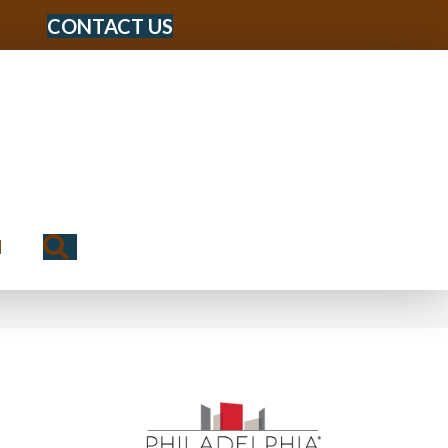
CONTACT US
Search
N