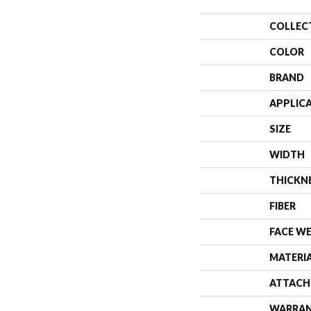
COLLEC
COLOR
BRAND
APPLIC
SIZE
WIDTH
THICKN
FIBER
FACE W
MATERI
ATTACH
WARRA