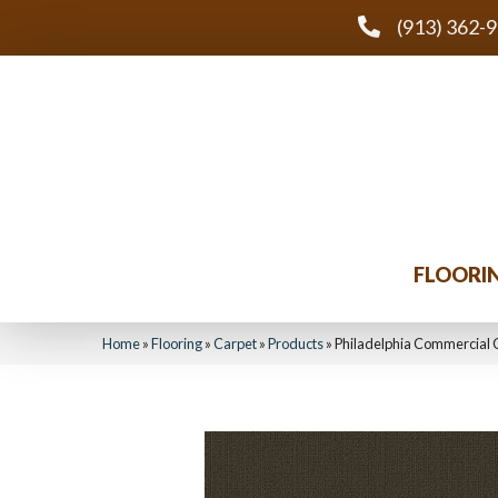
(913) 362-
FLOORI
Home
»
Flooring
»
Carpet
»
Products
»
Philadelphia Commercial 